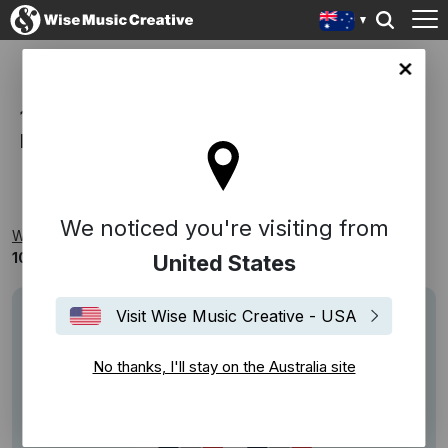
lia site
100% PUBLISHING, 100%
RECOGNISABLE
We noticed you're visiting from
Wise Music Creative
Playlists
Themed
100% Publishing, 100% Recognisable
United States
Visit Wise Music Creative - USA
No thanks, I'll stay on the Australia site