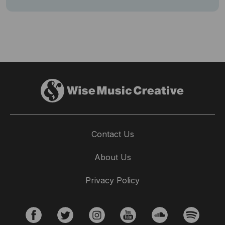
Contact Us
About Us
Privacy Policy