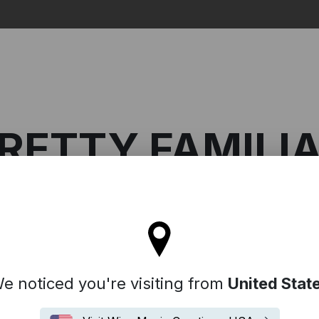
Search
RETTY FAMILI
l stay on the Australia site
miliar
e noticed you're visiting from
United Stat