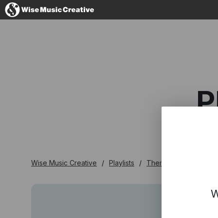
Australia
P
No thanks, I'l
Wise Music Creative
Playlists
Themed
Pretty Fa
W