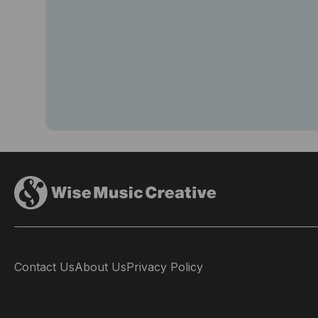
Contact Us
About Us
Privacy Policy