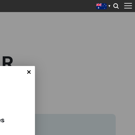
AR
es