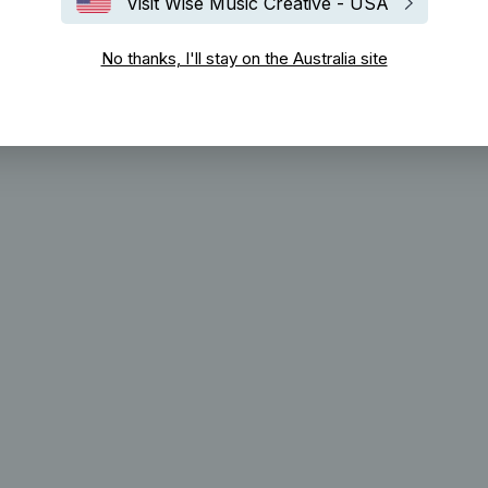
Visit Wise Music Creative - USA
No thanks, I'll stay on the Australia site