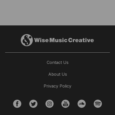
Contact Us
About Us
Privacy Policy