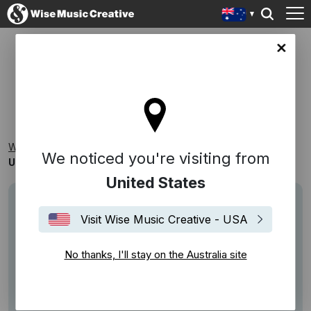
lia site
UPLIFTING, CELEBRATORY SONGS
Wise Music Creative
Playlists
Themed
We noticed you're visiting from
Uplifting, Celebratory Songs
United States
Visit Wise Music Creative - USA
No thanks, I'll stay on the Australia site