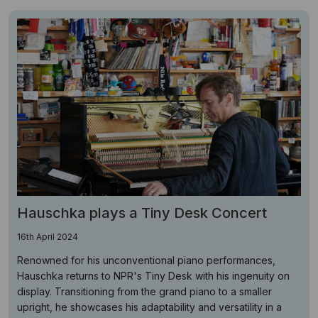
Hauschka plays a Tiny Desk Concert
16th April 2024
Renowned for his unconventional piano performances,
Hauschka returns to NPR's Tiny Desk with his ingenuity on
display. Transitioning from the grand piano to a smaller
upright, he showcases his adaptability and versatility in a