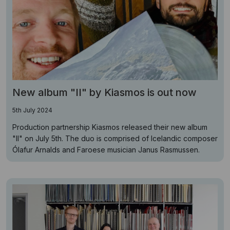
New album "II" by Kiasmos is out now
5th July 2024
Production partnership Kiasmos released their new album
"II" on July 5th. The duo is comprised of Icelandic composer
Ólafur Arnalds and Faroese musician Janus Rasmussen.