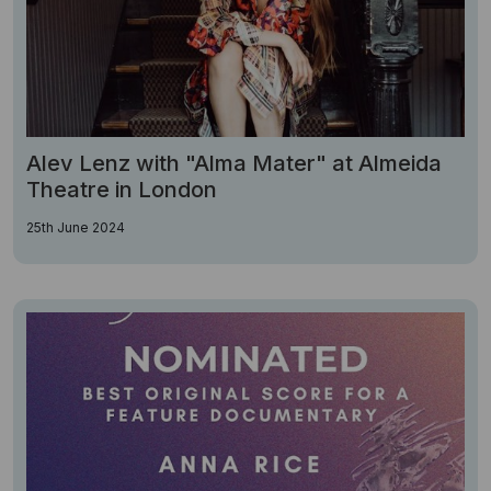
Alev Lenz with "Alma Mater" at Almeida
Theatre in London
25th June 2024