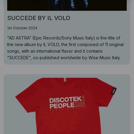
SUCCEDE BY IL VOLO
1st October 2024
"AD ASTRA” (Epic Records/Sony Music Italy) is the title of
the new album by IL VOLO, the first composed of 11 original
songs, with an international flavor and it contains
"SUCCEDE", co-published worldwide by Wise Music Italy.