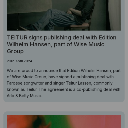
TEITUR signs publishing deal with Edition
Wilhelm Hansen, part of Wise Music
Group
23rd April 2024
We are proud to announce that Edition Wilhelm Hansen, part
of Wise Music Group, have signed a publishing deal with
Faroese songwriter and singer Teitur Lassen, commonly
known as Teitur. The agreement is a co-publishing deal with
Arlo & Betty Music.