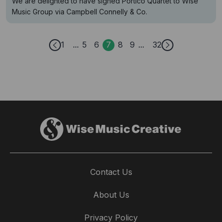
We are delighted to have signed Portico Quartet to Wise
Music Group via Campbell Connelly & Co.
1
5
6
7
8
9
32
Contact Us
About Us
Privacy Policy