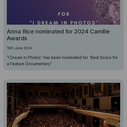
Anna Rice nominated for 2024 Camille
Awards
19th June 2024
'I Dream in Photos' has been nominated for 'Best Score for
a Feature Documentary'