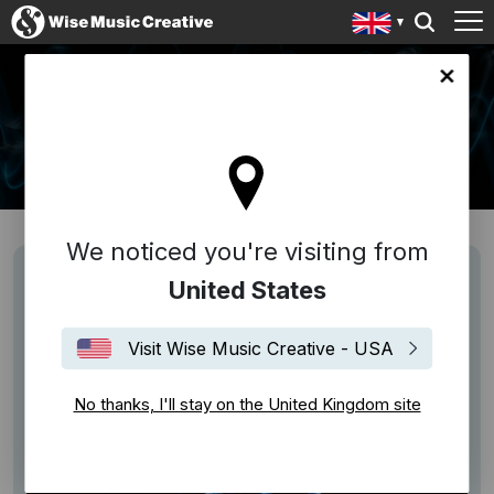
ingdom site
NEWS
We noticed you're visiting from
United States
Visit Wise Music Creative - USA
No thanks, I'll stay on the United Kingdom site