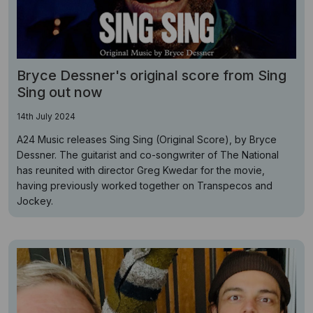
Bryce Dessner's original score from Sing
Sing out now
14th July 2024
A24 Music releases Sing Sing (Original Score), by Bryce
Dessner. The guitarist and co-songwriter of The National
has reunited with director Greg Kwedar for the movie,
having previously worked together on Transpecos and
Jockey.