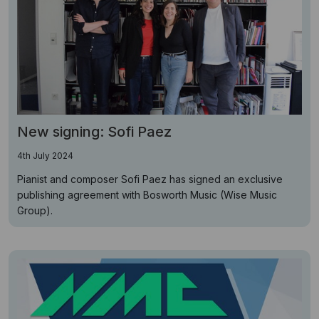
New signing: Sofi Paez
4th July 2024
Pianist and composer Sofi Paez has signed an exclusive
publishing agreement with Bosworth Music (Wise Music
Group).