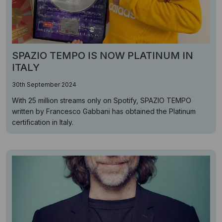
SPAZIO TEMPO IS NOW PLATINUM IN
ITALY
30th September 2024
With 25 million streams only on Spotify, SPAZIO TEMPO
written by Francesco Gabbani has obtained the Platinum
certification in Italy.