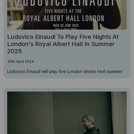
Ludovico Einaudi To Play Five Nights At
London's Royal Albert Hall In Summer
2025
30th April 2024
Ludovico Einaudi will play five London shows next summer.