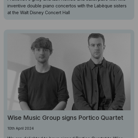
inventive double piano concertos with the Labèque sisters
at the Walt Disney Concert Hall
Wise Music Group signs Portico Quartet
10th April 2024