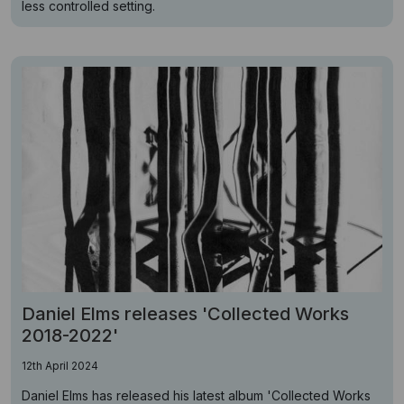
less controlled setting.
Daniel Elms releases 'Collected Works
2018-2022'
12th April 2024
Daniel Elms has released his latest album 'Collected Works