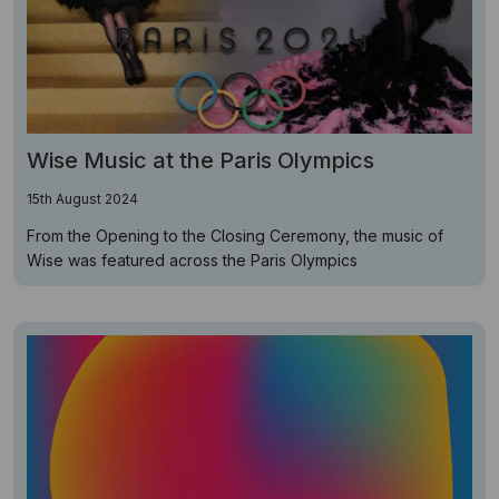
Wise Music at the Paris Olympics
15th August 2024
From the Opening to the Closing Ceremony, the music of
Wise was featured across the Paris Olympics