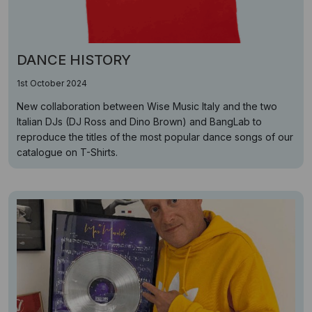
DANCE HISTORY
1st October 2024
New collaboration between Wise Music Italy and the two
Italian DJs (DJ Ross and Dino Brown) and BangLab to
reproduce the titles of the most popular dance songs of our
catalogue on T-Shirts.