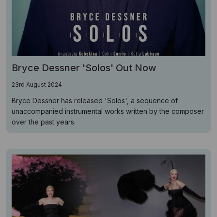
Bryce Dessner 'Solos' Out Now
23rd August 2024
Bryce Dessner has released 'Solos', a sequence of
unaccompanied instrumental works written by the composer
over the past years.