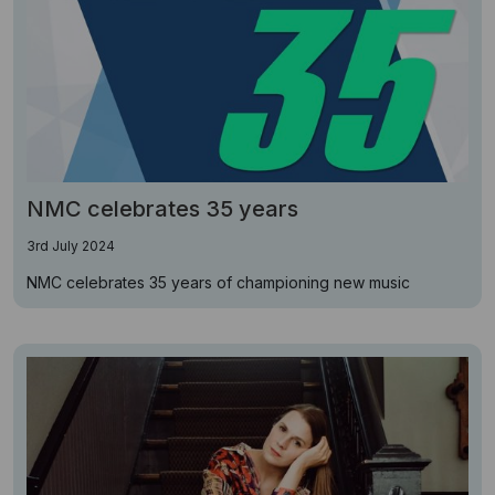
NMC celebrates 35 years
3rd July 2024
NMC celebrates 35 years of championing new music