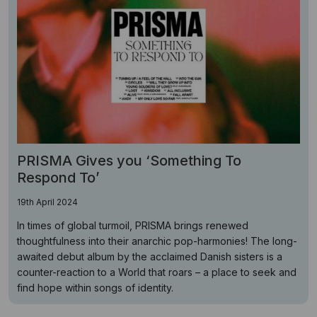
PRISMA Gives you ‘Something To
Respond To’
19th April 2024
In times of global turmoil, PRISMA brings renewed
thoughtfulness into their anarchic pop-harmonies! The long-
awaited debut album by the acclaimed Danish sisters is a
counter-reaction to a World that roars – a place to seek and
find hope within songs of identity.