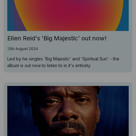
Ellen Reid's 'Big Majestic' out now!
13th August 2024
Led by he singles 'Big Majestic' and 'Spiritual Sun' - the
album is out now to listen to in it's entirety