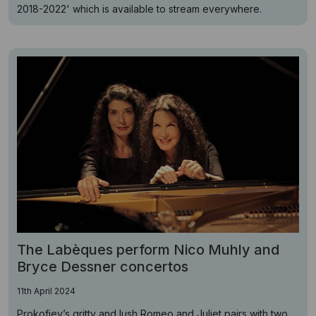
2018-2022' which is available to stream everywhere.
The Labèques perform Nico Muhly and
Bryce Dessner concertos
11th April 2024
Prokofiev’s gritty and lush Romeo and Juliet pairs with two