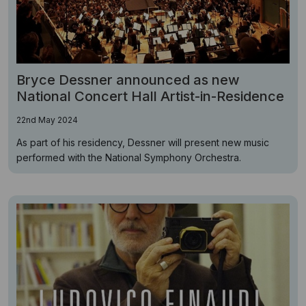
Bryce Dessner announced as new
National Concert Hall Artist-in-Residence
22nd May 2024
As part of his residency, Dessner will present new music
performed with the National Symphony Orchestra.