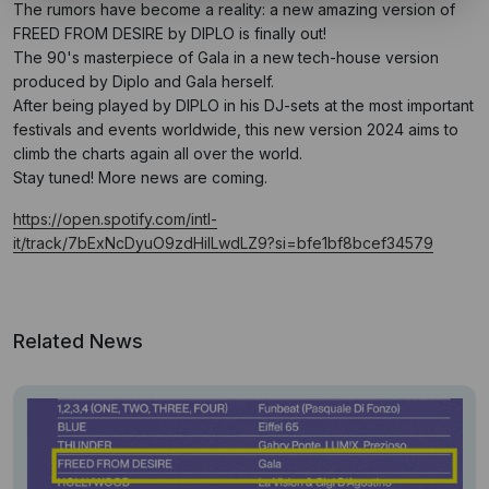
The rumors have become a reality: a new amazing version of
FREED FROM DESIRE by DIPLO is finally out!
The 90's masterpiece of Gala in a new tech-house version
produced by Diplo and Gala herself.
After being played by DIPLO in his DJ-sets at the most important
festivals and events worldwide, this new version 2024 aims to
climb the charts again all over the world.
Stay tuned! More news are coming.
https://open.spotify.com/intl-
it/track/7bExNcDyuO9zdHilLwdLZ9?si=bfe1bf8bcef34579
Related News