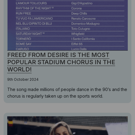
FREED FROM DESIRE IS THE MOST
POPULAR STADIUM CHORUS IN THE
WORLD!
9th October 2024
The song made millions of people dance in the 90’s and the
chorus is regularly taken up on the sports world.