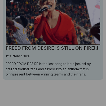
FREED FROM DESIRE IS STILL ON FIRE!!!
1st October 2024
FREED FROM DESIRE is the last song to be hijacked by
crazed football fans and turned into an anthem that is
omnipresent between winning teams and their fans.