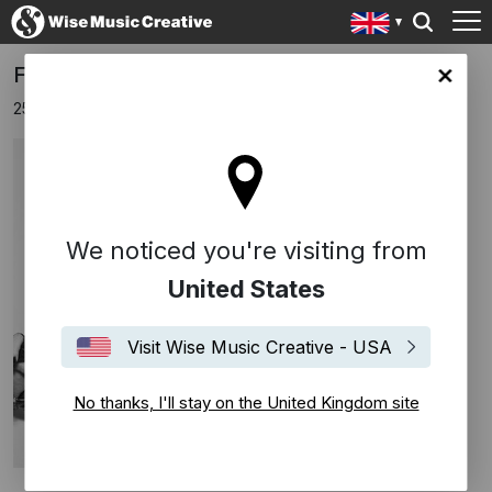
FREED FROM DESIRE BY DIPLO
ingdom site
25th October 2024
We noticed you're visiting from
United States
Visit Wise Music Creative - USA
No thanks, I'll stay on the United Kingdom site