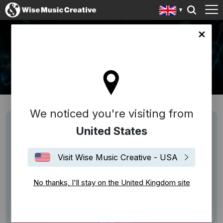
ingdom site
NEWS
We noticed you're visiting from
United States
Visit Wise Music Creative - USA
No thanks, I'll stay on the United Kingdom site