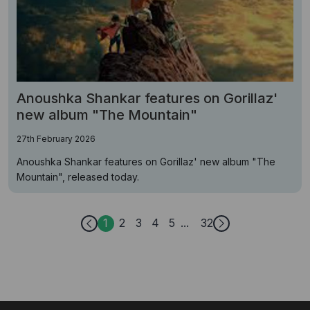
Anoushka Shankar features on Gorillaz'
new album "The Mountain"
27th February 2026
Anoushka Shankar features on Gorillaz' new album "The
Mountain", released today.
1
2
3
4
5
32