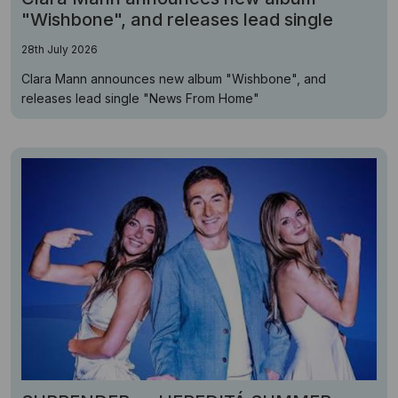
"Wishbone", and releases lead single
28th July 2026
Clara Mann announces new album "Wishbone", and
releases lead single "News From Home"