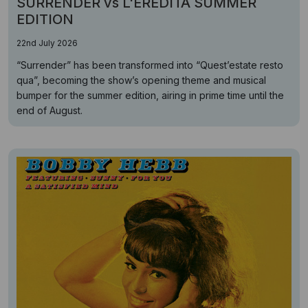
SURRENDER vs L'EREDITÁ SUMMER
EDITION
22nd July 2026
“Surrender” has been transformed into “Quest’estate resto
qua”, becoming the show’s opening theme and musical
bumper for the summer edition, airing in prime time until the
end of August.