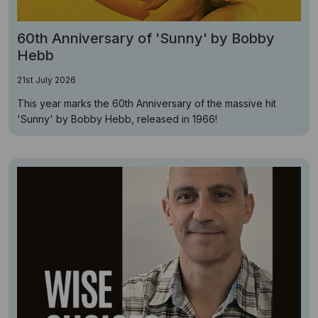
60th Anniversary of 'Sunny' by Bobby
Hebb
21st July 2026
This year marks the 60th Anniversary of the massive hit
'Sunny' by Bobby Hebb, released in 1966!