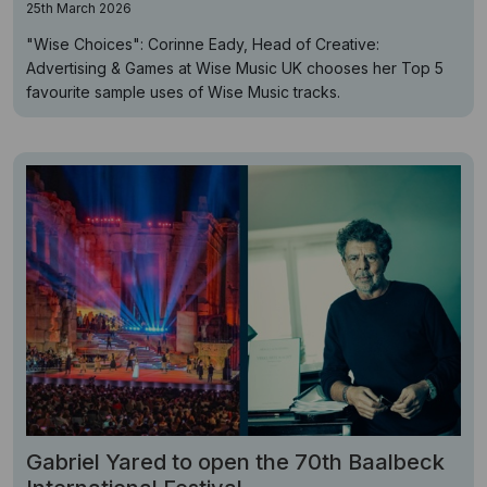
25th March 2026
"Wise Choices": Corinne Eady, Head of Creative:
Advertising & Games at Wise Music UK chooses her Top 5
favourite sample uses of Wise Music tracks.
Gabriel Yared to open the 70th Baalbeck