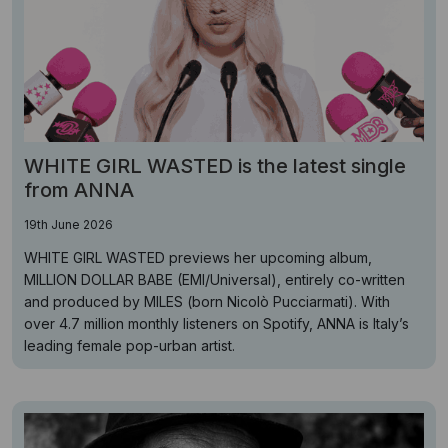
WHITE GIRL WASTED is the latest single
from ANNA
19th June 2026
WHITE GIRL WASTED previews her upcoming album,
MILLION DOLLAR BABE (EMI/Universal), entirely co-written
and produced by MILES (born Nicolò Pucciarmati). With
over 4.7 million monthly listeners on Spotify, ANNA is Italy’s
leading female pop-urban artist.