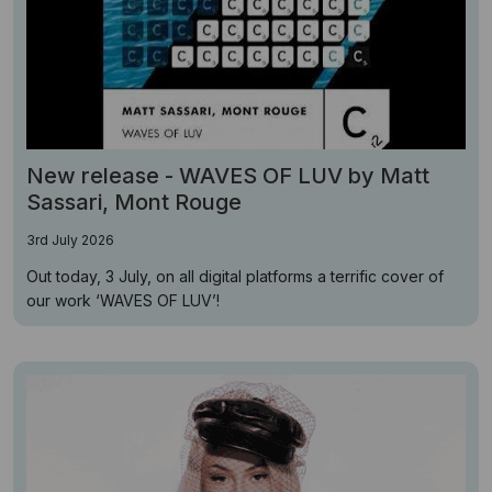
New release - WAVES OF LUV by Matt
Sassari, Mont Rouge
3rd July 2026
Out today, 3 July, on all digital platforms a terrific cover of
our work ‘WAVES OF LUV’!