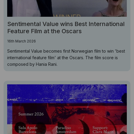
Sentimental Value wins Best International
Feature Film at the Oscars
16th March 2026
Sentimental Value becomes first Norwegian film to win 'best
international feature film' at the Oscars. The film score is
composed by Hania Rani.