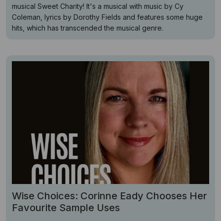
musical Sweet Charity! It's a musical with music by Cy
Coleman, lyrics by Dorothy Fields and features some huge
hits, which has transcended the musical genre.
Wise Choices: Corinne Eady Chooses Her
Favourite Sample Uses