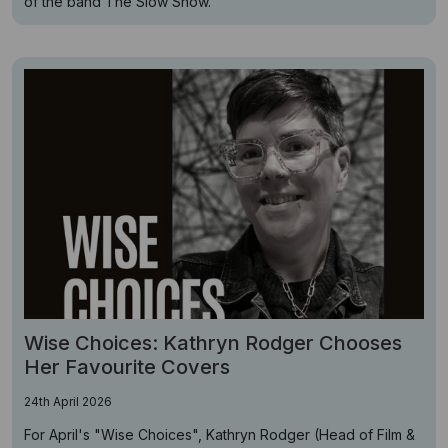
of the band The Slow Show.
Wise Choices: Kathryn Rodger Chooses
Her Favourite Covers
24th April 2026
For April's "Wise Choices", Kathryn Rodger (Head of Film &