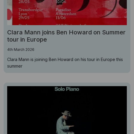
Clara Mann joins Ben Howard on Summer
tour in Europe
4th March 2026
Clara Mann is joining Ben Howard on his tour in Europe this
summer