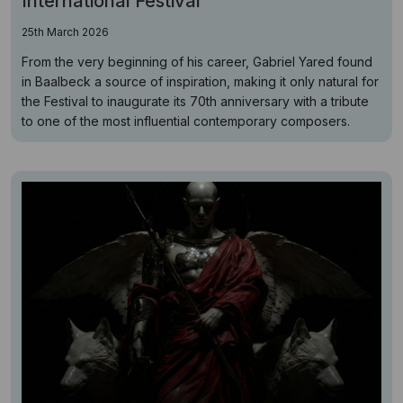
International Festival
25th March 2026
From the very beginning of his career, Gabriel Yared found
in Baalbeck a source of inspiration, making it only natural for
the Festival to inaugurate its 70th anniversary with a tribute
to one of the most influential contemporary composers.