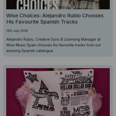
Wise Choices: Alejandro Rubio Chooses
His Favourite Spanish Tracks
16th July 2026
Alejandro Rubio, Creative Sync & Licensing Manager at
Wise Music Spain chooses his favourite tracks from our
amazing Spanish catalogue.