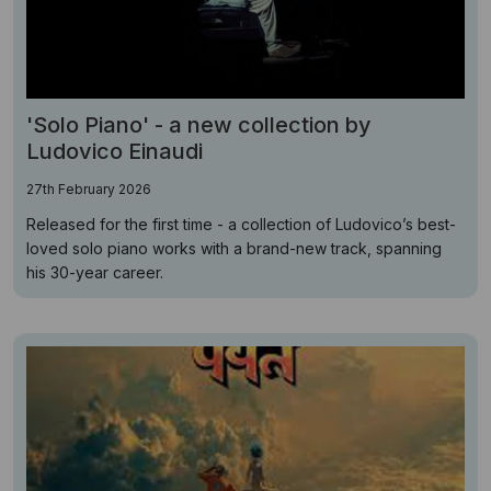
'Solo Piano' - a new collection by
Ludovico Einaudi
27th February 2026
Released for the first time - a collection of Ludovico’s best-
loved solo piano works with a brand-new track, spanning
his 30-year career.