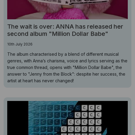
The wait is over: ANNA has released her
second album "Million Dollar Babe"
10th July 2026
The album characterised by a blend of different musical
genres, with Anna’s charisma, voice and lyrics serving as the
true common thread, opens with "Million Dollar Babe", the
answer to "Jenny from the Block": despite her success, the
artist at heart has never changed!