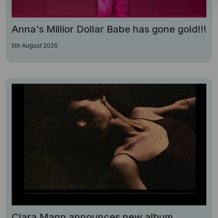
Anna's Millior Dollar Babe has gone gold!!!
5th August 2026
Clara Mann announces new album