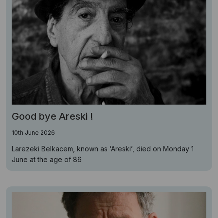
Good bye Areski !
10th June 2026
Larezeki Belkacem, known as ‘Areski’, died on Monday 1
June at the age of 86