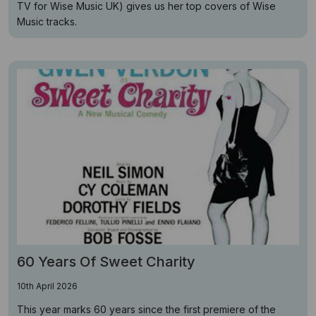
TV for Wise Music UK) gives us her top covers of Wise
Music tracks.
60 Years Of Sweet Charity
10th April 2026
This year marks 60 years since the first premiere of the