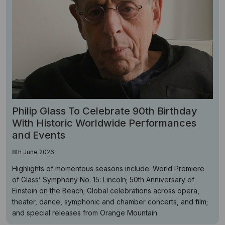
Philip Glass To Celebrate 90th Birthday
With Historic Worldwide Performances
and Events
8th June 2026
Highlights of momentous seasons include: World Premiere
of Glass’ Symphony No. 15: Lincoln; 50th Anniversary of
Einstein on the Beach; Global celebrations across opera,
theater, dance, symphonic and chamber concerts, and film;
and special releases from Orange Mountain.