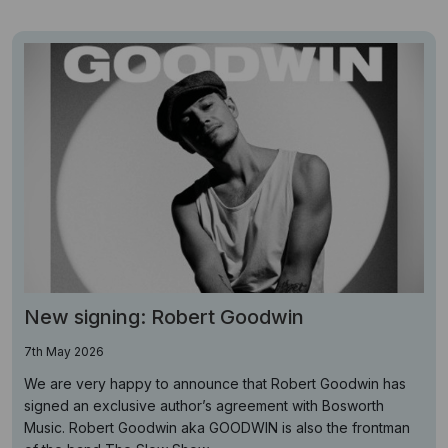
New signing: Robert Goodwin
7th May 2026
We are very happy to announce that Robert Goodwin has
signed an exclusive author’s agreement with Bosworth
Music. Robert Goodwin aka GOODWIN is also the frontman