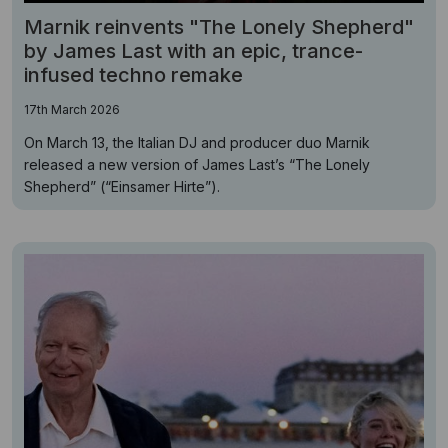
Marnik reinvents "The Lonely Shepherd"
by James Last with an epic, trance-
infused techno remake
17th March 2026
On March 13, the Italian DJ and producer duo Marnik
released a new version of James Last’s “The Lonely
Shepherd” (“Einsamer Hirte”).