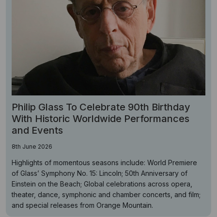
Philip Glass To Celebrate 90th Birthday
With Historic Worldwide Performances
and Events
8th June 2026
Highlights of momentous seasons include: World Premiere
of Glass’ Symphony No. 15: Lincoln; 50th Anniversary of
Einstein on the Beach; Global celebrations across opera,
theater, dance, symphonic and chamber concerts, and film;
and special releases from Orange Mountain.