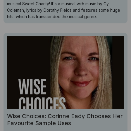
musical Sweet Charity! It's a musical with music by Cy
Coleman, lyrics by Dorothy Fields and features some huge
hits, which has transcended the musical genre.
Wise Choices: Corinne Eady Chooses Her
Favourite Sample Uses