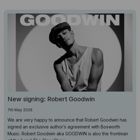
New signing: Robert Goodwin
7th May 2026
We are very happy to announce that Robert Goodwin has
signed an exclusive author’s agreement with Bosworth
Music. Robert Goodwin aka GOODWIN is also the frontman