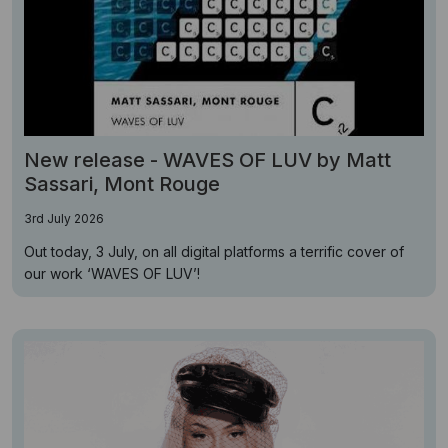
New release - WAVES OF LUV by Matt
Sassari, Mont Rouge
3rd July 2026
Out today, 3 July, on all digital platforms a terrific cover of
our work ‘WAVES OF LUV’!