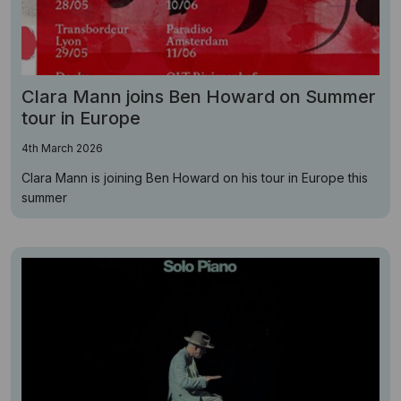
Clara Mann joins Ben Howard on Summer
tour in Europe
4th March 2026
Clara Mann is joining Ben Howard on his tour in Europe this
summer