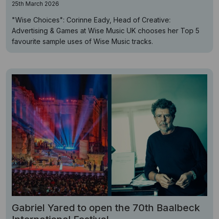
25th March 2026
"Wise Choices": Corinne Eady, Head of Creative:
Advertising & Games at Wise Music UK chooses her Top 5
favourite sample uses of Wise Music tracks.
Gabriel Yared to open the 70th Baalbeck