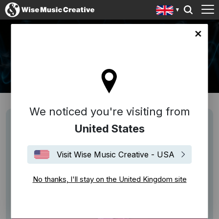
ingdom site
NEWS
We noticed you're visiting from
United States
Visit Wise Music Creative - USA
No thanks, I'll stay on the United Kingdom site