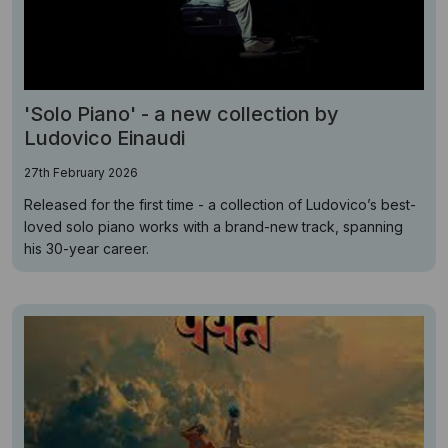
'Solo Piano' - a new collection by
Ludovico Einaudi
27th February 2026
Released for the first time - a collection of Ludovico’s best-
loved solo piano works with a brand-new track, spanning
his 30-year career.