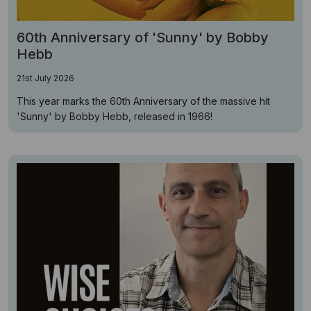
60th Anniversary of 'Sunny' by Bobby
Hebb
21st July 2026
This year marks the 60th Anniversary of the massive hit
'Sunny' by Bobby Hebb, released in 1966!