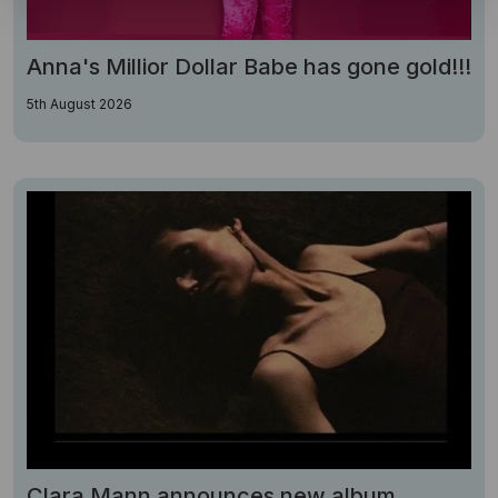
Anna's Millior Dollar Babe has gone gold!!!
5th August 2026
Clara Mann announces new album