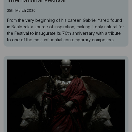
International Festival
25th March 2026
From the very beginning of his career, Gabriel Yared found
in Baalbeck a source of inspiration, making it only natural for
the Festival to inaugurate its 70th anniversary with a tribute
to one of the most influential contemporary composers.