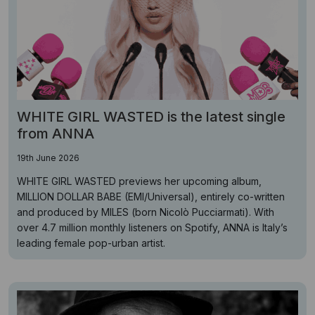
WHITE GIRL WASTED is the latest single
from ANNA
19th June 2026
WHITE GIRL WASTED previews her upcoming album,
MILLION DOLLAR BABE (EMI/Universal), entirely co-written
and produced by MILES (born Nicolò Pucciarmati). With
over 4.7 million monthly listeners on Spotify, ANNA is Italy’s
leading female pop-urban artist.