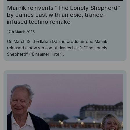
Marnik reinvents "The Lonely Shepherd"
by James Last with an epic, trance-
infused techno remake
17th March 2026
On March 13, the Italian DJ and producer duo Marnik
released a new version of James Last’s “The Lonely
Shepherd” (“Einsamer Hirte”).