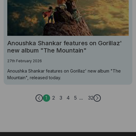
Anoushka Shankar features on Gorillaz'
new album "The Mountain"
27th February 2026
Anoushka Shankar features on Gorillaz' new album "The
Mountain", released today.
1
2
3
4
5
32