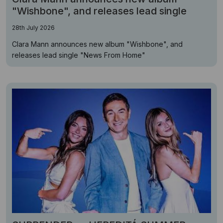
"Wishbone", and releases lead single
28th July 2026
Clara Mann announces new album "Wishbone", and
releases lead single "News From Home"