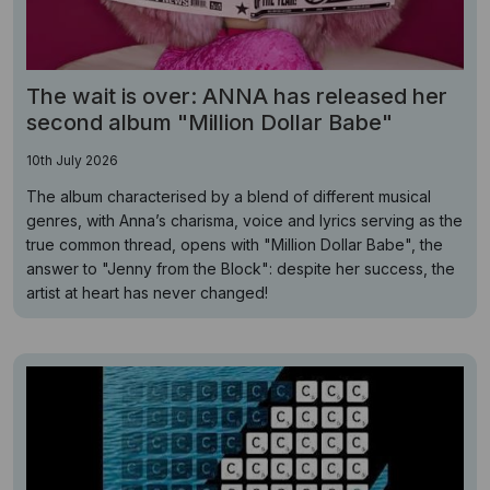
The wait is over: ANNA has released her
second album "Million Dollar Babe"
10th July 2026
The album characterised by a blend of different musical
genres, with Anna’s charisma, voice and lyrics serving as the
true common thread, opens with "Million Dollar Babe", the
answer to "Jenny from the Block": despite her success, the
artist at heart has never changed!