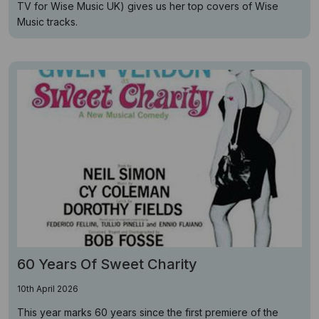
TV for Wise Music UK) gives us her top covers of Wise
Music tracks.
60 Years Of Sweet Charity
10th April 2026
This year marks 60 years since the first premiere of the