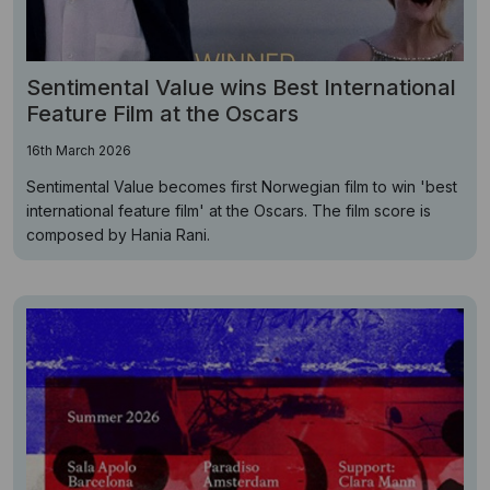
Sentimental Value wins Best International
Feature Film at the Oscars
16th March 2026
Sentimental Value becomes first Norwegian film to win 'best
international feature film' at the Oscars. The film score is
composed by Hania Rani.