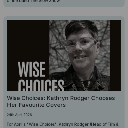
of the band The Slow Show.
Wise Choices: Kathryn Rodger Chooses
Her Favourite Covers
24th April 2026
For April's "Wise Choices", Kathryn Rodger (Head of Film &