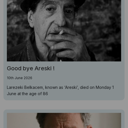
Good bye Areski !
10th June 2026
Larezeki Belkacem, known as ‘Areski’, died on Monday 1
June at the age of 86