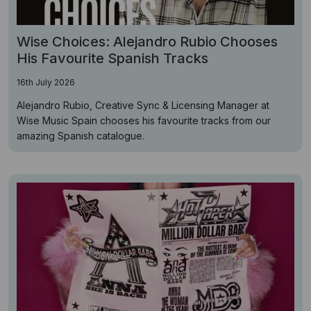
Wise Choices: Alejandro Rubio Chooses
His Favourite Spanish Tracks
16th July 2026
Alejandro Rubio, Creative Sync & Licensing Manager at
Wise Music Spain chooses his favourite tracks from our
amazing Spanish catalogue.