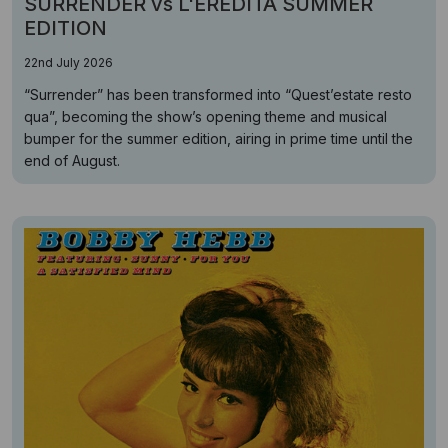
SURRENDER vs L'EREDITÁ SUMMER
EDITION
22nd July 2026
“Surrender” has been transformed into “Quest’estate resto
qua”, becoming the show’s opening theme and musical
bumper for the summer edition, airing in prime time until the
end of August.