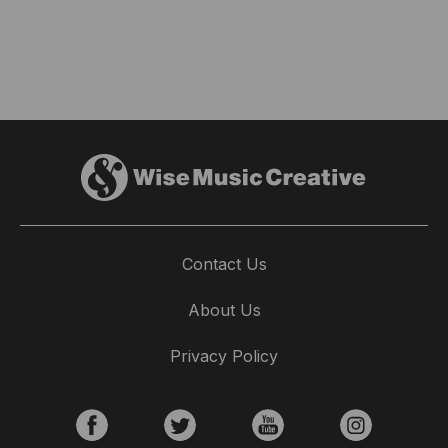
Contact Us
About Us
Privacy Policy