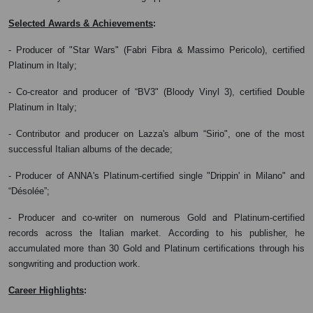
:
Selected Awards & Achievements
- Producer of "Star Wars" (Fabri Fibra & Massimo Pericolo), certified
Platinum in Italy;
- Co-creator and producer of “BV3" (Bloody Vinyl 3), certified Double
Platinum in Italy;
- Contributor and producer on Lazza's album “Sirio", one of the most
successful Italian albums of the decade;
- Producer of ANNA's Platinum-certified single "Drippin' in Milano" and
“Désolée”;
- Producer and co-writer on numerous Gold and Platinum-certified
records across the Italian market. According to his publisher, he
accumulated more than 30 Gold and Platinum certifications through his
songwriting and production work.
:
Career Highlights