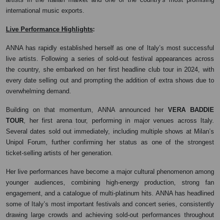
international music exports.
:
Live Performance Highlights
ANNA has rapidly established herself as one of Italy’s most successful
live artists. Following a series of sold-out festival appearances across
the country, she embarked on her first headline club tour in 2024, with
every date selling out and prompting the addition of extra shows due to
overwhelming demand.
Building on that momentum, ANNA announced her
VERA BADDIE
TOUR
, her first arena tour, performing in major venues across Italy.
Several dates sold out immediately, including multiple shows at Milan’s
Unipol Forum, further confirming her status as one of the strongest
ticket-selling artists of her generation.
Her live performances have become a major cultural phenomenon among
younger audiences, combining high-energy production, strong fan
engagement, and a catalogue of multi-platinum hits. ANNA has headlined
some of Italy’s most important festivals and concert series, consistently
drawing large crowds and achieving sold-out performances throughout