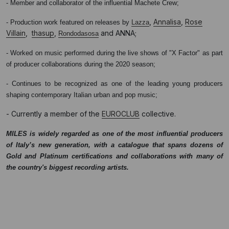
- Member and collaborator of the influential Machete Crew;
,
Annalisa
,
Rose
- Production work featured on releases by
Lazza
Villain
,
thasup
,
and ANNA;
Rondodasosa
- Worked on music performed during the live shows of "X Factor" as part
of producer collaborations during the 2020 season;
- Continues to be recognized as one of the leading young producers
shaping contemporary Italian urban and pop music;
- Currently a member of the
EUROCLUB
collective.
MILES is widely regarded as one of the most influential producers
of Italy’s new generation, with a catalogue that spans dozens of
Gold and Platinum certifications and collaborations with many of
the country's biggest recording artists.