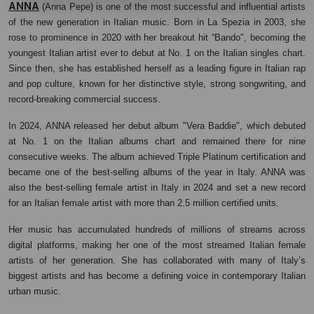
ANNA
(Anna Pepe) is one of the most successful and influential artists
of the new generation in Italian music. Born in La Spezia in 2003, she
rose to prominence in 2020 with her breakout hit “Bando", becoming the
youngest Italian artist ever to debut at No. 1 on the Italian singles chart.
Since then, she has established herself as a leading figure in Italian rap
and pop culture, known for her distinctive style, strong songwriting, and
record-breaking commercial success.
In 2024, ANNA released her debut album "Vera Baddie", which debuted
at No. 1 on the Italian albums chart and remained there for nine
consecutive weeks. The album achieved Triple Platinum certification and
became one of the best-selling albums of the year in Italy. ANNA was
also the best-selling female artist in Italy in 2024 and set a new record
for an Italian female artist with more than 2.5 million certified units.
Her music has accumulated hundreds of millions of streams across
digital platforms, making her one of the most streamed Italian female
artists of her generation. She has collaborated with many of Italy’s
biggest artists and has become a defining voice in contemporary Italian
urban music.