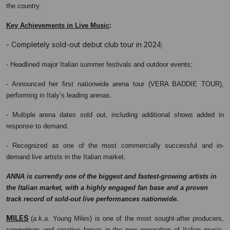
the country.
:
Key Achievements in Live Music
- Completely sold-out debut club tour in 2024;
- Headlined major Italian summer festivals and outdoor events;
- Announced her first nationwide arena tour (VERA BADDIE TOUR),
performing in Italy’s leading arenas.
- Multiple arena dates sold out, including additional shows added in
response to demand.
- Recognized as one of the most commercially successful and in-
demand live artists in the Italian market.
ANNA is currently one of the biggest and fastest-growing artists in
the Italian market, with a highly engaged fan base and a proven
track record of sold-out live performances nationwide.
MILES
(
a.k.a.
Young Miles) is one of the most sought-after producers,
songwriters and creative forces in the new generation of Italian music.