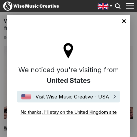
WHITE GIRL WASTED is the latest single
ingdom site
from ANNA
19th June 2026
We noticed you're visiting from
United States
Visit Wise Music Creative - USA
No thanks, I'll stay on the United Kingdom site
WHITE GIRL WASTED