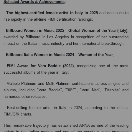
:
Selected Awards & Achievements
-
The highest-certified female artist in Italy in 2025
and continues to
rise rapidly in the all-time FIMI certification rankings;
-
Billboard Women in Music 2025 – Global Woman of the Year (Italy)
,
awarded by Billboard in Los Angeles in recognition of her outstanding
impact on the Italian music industry and her international breakthrough;
-
Billboard Italia Women in Music 2024 – Woman of the Year
;
-
FIMI Award for Vera Baddie (2024)
, recognizing one of the most
successful albums of the year in Italy;
- Multiple Platinum and Multi-Platinum certifications across singles and
albums, including "Vera Baddie", "30°C", "Vetri Neri", “Désolée” and
numerous other releases.
- Best-selling female artist in Italy in 2024, according to the official
FIMI/GfK charts.
This remarkable trajectory has established ANNA as one of the leading
artists in the Italian market and one of the country's most promising