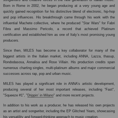
Born in Rome in 2002, he began producing at a very young age and
quickly gained recognition for his distinctive blend of electronic, hip-hop
and pop influences. His breakthrough came through his work with the
influential Machete collective, where he produced "Star Wars" for Fabri
Fibra and Massimo Pericolo, a record that achieved Platinum
certification and established him as one of Italy’s most promising young
producers.
Since then, MILES has become a key collaborator for many of the
biggest artists in the Italian market, including ANNA, Lazza, thasup,
Rondodasosa, Annalisa and Rose Villain. His production credits span
numerous charting singles, multi-platinum albums and major commercial
successes across rap, pop and urban music.
MILES has played a significant role in ANNA’s artistic development,
producing several of her most important releases, including “Fast",
"Squeeze #1", "
Drippin’ in Milano
" and more recent projects.
In addition to his work as a producer, he has released his own projects
as an artist and songwriter, including the EP Glitched Years, showcasing
his versatility and forward-thinking approach to music creation.