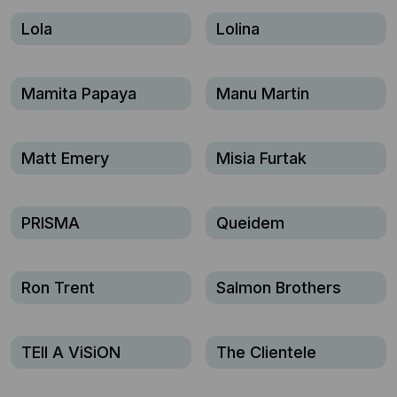
Lola
Lolina
Mamita Papaya
Manu Martin
Matt Emery
Misia Furtak
PRISMA
Queidem
Ron Trent
Salmon Brothers
TEll A ViSiON
The Clientele