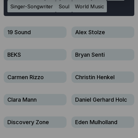
Singer-Songwriter
Soul
World Music
19 Sound
Alex Stolze
BEKS
Bryan Senti
Carmen Rizzo
Christin Henkel
Clara Mann
Daniel Gerhard Holc
Discovery Zone
Eden Mulholland