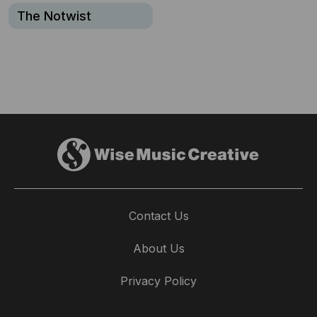
The Notwist
Contact Us
About Us
Privacy Policy