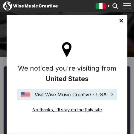
y site
WRITERS AND COMPOSERS
We noticed you're visiting from
Browse Writers and Composers
United States
All
Alternative Rock
Ambient
Bespoke
Visit Wise Music Creative - USA
Classical
Disco
EDM / House / Techno
Experimental
Film Music
Flamenco
Folk
No thanks, I'll stay on the Italy site
Funk
Hip-Hop
Indie Rock
Jazz
Lounge
Neo-Classical
Pop
Punk Rock
R&B
Rock