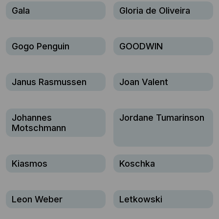
Gala
Gloria de Oliveira
Gogo Penguin
GOODWIN
Janus Rasmussen
Joan Valent
Johannes
Jordane Tumarinson
Motschmann
Kiasmos
Koschka
Leon Weber
Letkowski