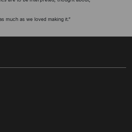
 as much as we loved making it.”