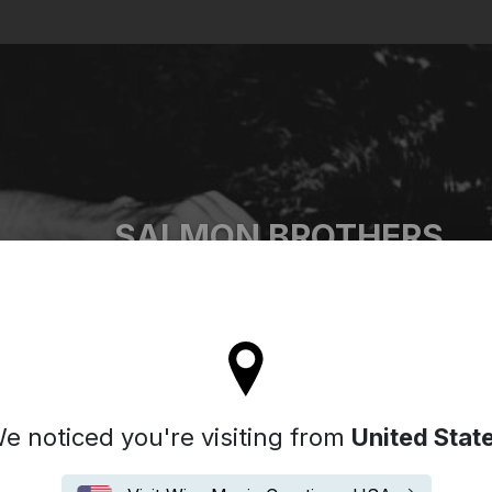
Search
SALMON BROTHERS
'll stay on the Italy site
e noticed you're visiting from
United Stat