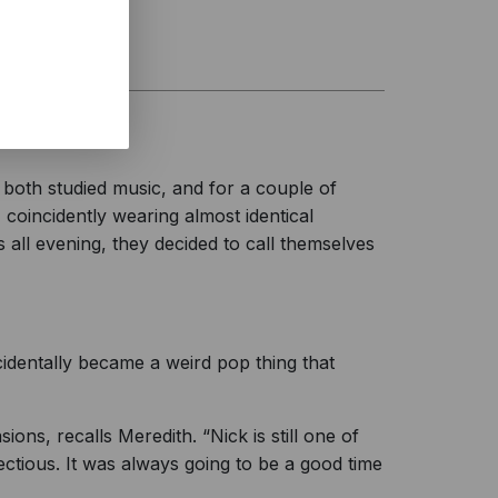
both studied music, and for a couple of
coincidently wearing almost identical
all evening, they decided to call themselves
ccidentally became a weird pop thing that
s, recalls Meredith. “Nick is still one of
ctious. It was always going to be a good time