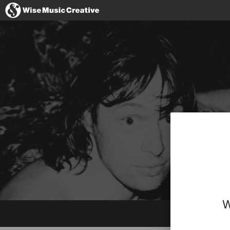
Italy
No thanks, I
W
Website
Instagram
YouTube
Spotify
SoundCloud
BandCamp