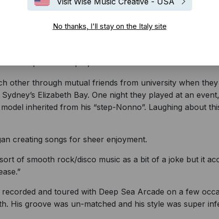
Visit Wise Music Creative - USA
No thanks, I'll stay on the Italy site
d into a passionate project of musical brilliance.
 other through mutual friends from university when they 
Sydney’s Elizabeth Bay. One night they played at an event, 
model inherited from his “step-Nonno”. Laughing about this 
an creating songs for sheer enjoyment.
sort of smooth rock/disco music as a bit of a joke but it a
ease.”
recorded and toured with Deep Sea Arcade on a few occasion
ith. His groove was un-matched and his style was super infe