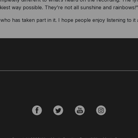
kiest way possible. They’re not all sunshine and rainbows!”
ho has taken part in it. I hope people enjoy listening to it