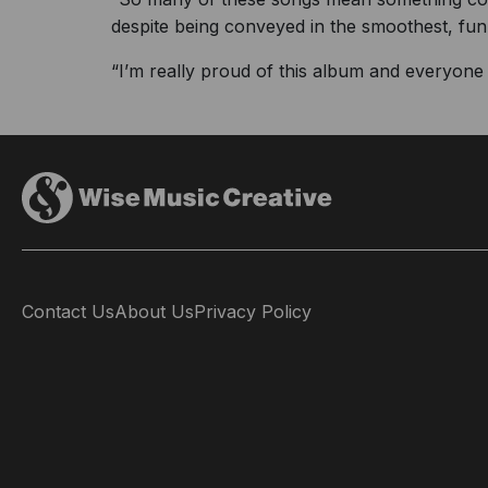
despite being conveyed in the smoothest, fun
“I’m really proud of this album and everyone w
Contact Us
About Us
Privacy Policy