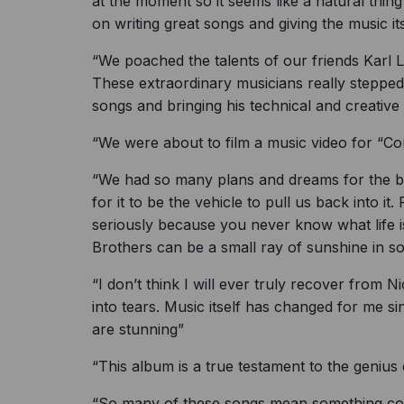
at the moment so it seems like a natural thing
on writing great songs and giving the music it
“We poached the talents of our friends Karl 
These extraordinary musicians really stepped
songs and bringing his technical and creative 
“We were about to film a music video for “Co
“We had so many plans and dreams for the ban
for it to be the vehicle to pull us back into it
seriously because you never know what life i
Brothers can be a small ray of sunshine in som
“I don’t think I will ever truly recover from Ni
into tears. Music itself has changed for me s
are stunning”
“This album is a true testament to the genius
“So many of these songs mean something compl