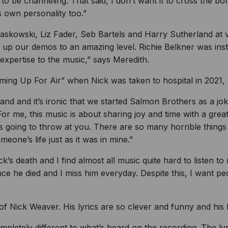
 to be channeling. That said, I don’t want it to cross the bo
s own personality too.”
Laskowski, Liz Fader, Seb Bartels and Harry Sutherland at v
 up our demos to an amazing level. Richie Belkner was ins
expertise to the music,” says Meredith.
ming Up For Air” when Nick was taken to hospital in 2021,
d and it’s ironic that we started Salmon Brothers as a jok
. For me, this music is about sharing joy and time with a great
s going to throw at you. There are so many horrible thing
eone’s life just as it was in mine.”
ck’s death and I find almost all music quite hard to listen to
ince he died and I miss him everyday. Despite this, I want p
 of Nick Weaver. His lyrics are so clever and funny and his
etely different to what’s heard on the recording. The lyri