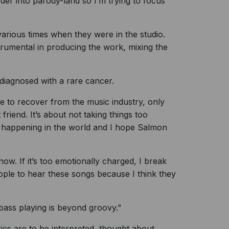
rder into parody-land so I’m trying to focus
arious times when they were in the studio.
trumental in producing the work, mixing the
 diagnosed with a rare cancer.
e to recover from the music industry, only
 friend. It’s about not taking things too
s happening in the world and I hope Salmon
 now. If it’s too emotionally charged, I break
eople to hear these songs because I think they
 bass playing is beyond groovy.”
cs are to be interpreted, thought about,