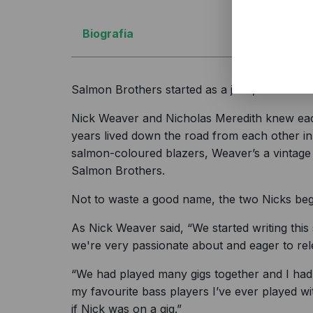
Biografia
Salmon Brothers started as a joke, and evolve
Nick Weaver and Nicholas Meredith knew each
years lived down the road from each other in 
salmon-coloured blazers, Weaver’s a vintage 
Salmon Brothers.
Not to waste a good name, the two Nicks beg
As Nick Weaver said, “We started writing this 
we're very passionate about and eager to rel
“We had played many gigs together and I had 
my favourite bass players I’ve ever played w
if Nick was on a gig.”