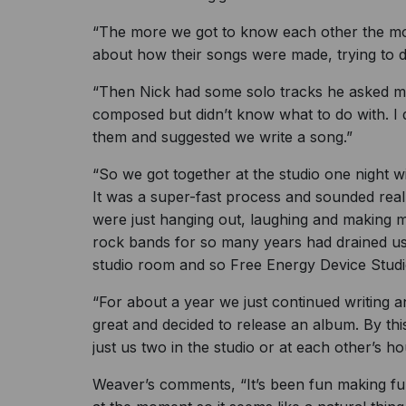
“The more we got to know each other the more
about how their songs were made, trying to di
“Then Nick had some solo tracks he asked m
composed but didn’t know what to do with. I 
them and suggested we write a song.”
“So we got together at the studio one night 
It was a super-fast process and sounded reall
were just hanging out, laughing and making m
rock bands for so many years had drained us 
studio room and so Free Energy Device Stud
“For about a year we just continued writing a
great and decided to release an album. By thi
just us two in the studio or at each other’s h
Weaver’s comments, “It’s been fun making fu