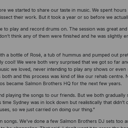
 we started to share our taste in music. We spent hours c
ssect their work. But it took a year or so before we actual
e to play and record drums on. The session was great and
don’t think any of them were finished and he was slightly 
with a bottle of Rosé, a tub of hummus and pumped out prett
y cool! We were both very surprised that we got so far and t
usic we loved, never intending to play any shows or even r
both and this process was kind of like our rehab centre. N
ios became Salmon Brothers HQ for the next few years.
nd playing the songs to our friends. But we both gradually
s time Sydney was in lock down but realistically that didn’t
ouses, so we just carried on doing our thing.”
n songs. We’ve done a few Salmon Brothers DJ sets too and