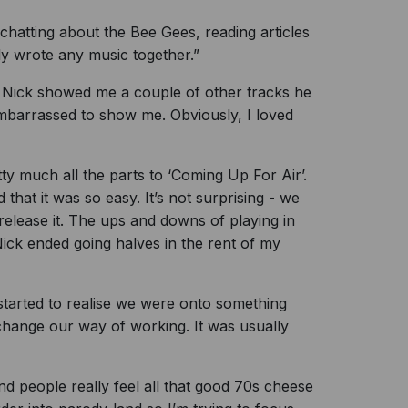
hatting about the Bee Gees, reading articles
ly wrote any music together.”
 Nick showed me a couple of other tracks he
embarrassed to show me. Obviously, I loved
y much all the parts to ‘Coming Up For Air’.
hat it was so easy. It’s not surprising - we
elease it. The ups and downs of playing in
ick ended going halves in the rent of my
 started to realise we were onto something
 change our way of working. It was usually
 people really feel all that good 70s cheese