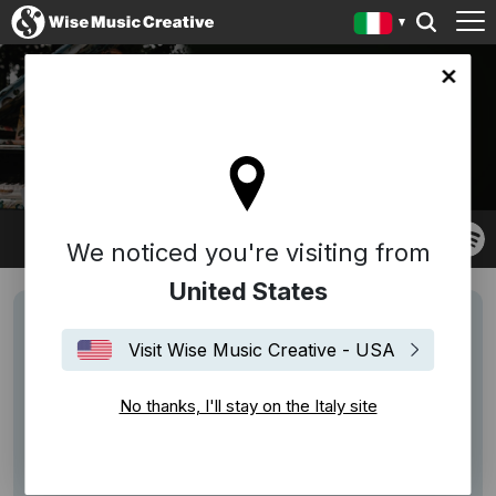
y site
CHRISTIN HENKEL
We noticed you're visiting from
United States
Visit Wise Music Creative - USA
No thanks, I'll stay on the Italy site