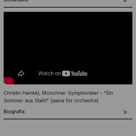
Christin Henkel, Münchner Symphoniker - "Ein
Sommer aus Stahl" (piece for orchestra)
Biografia
Tedesca
English