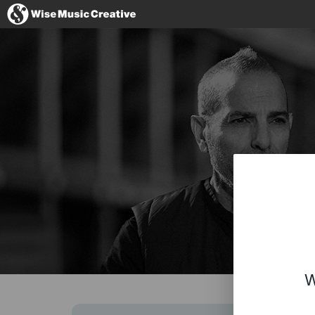
Italy
No thanks, I
W