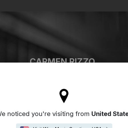
Search
CARMEN RIZZO
'll stay on the Italy site
e noticed you're visiting from
United Stat
Biografia