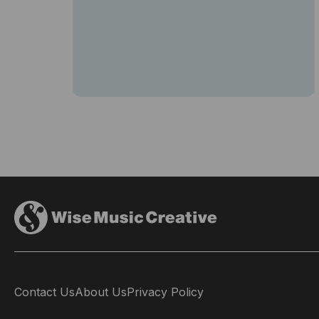
Contact Us
About Us
Privacy Policy