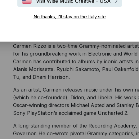
Visit Wise Music Creative - USA
No thanks, I'll stay on the Italy site
Tedesca
English
Carmen Rizzo is a two-time Grammy-nominated artist
for his groundbreaking work in Electronic and World 
Carmen has contributed to albums by iconic artists i
Alanis Morissette, Ryuichi Sakamoto, Paul Oakenf
Tu, and Dhani Harrison.
As an artist, Carmen releases music under his own n
(which he co-founded), Didon, and Libella. His work 
Oscar-winning directors Michael Apted and Stanley Bro
Sony PlayStation’s acclaimed game Uncharted 2.
A long-standing member of the Recording Academy, 
Governor. He co-wrote pivotal Grammy categories, i