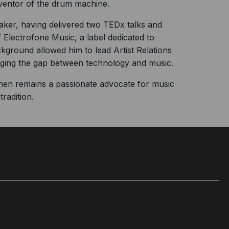
ventor of the drum machine.
eaker, having delivered two TEDx talks and
 Electrofone Music, a label dedicated to
kground allowed him to lead Artist Relations
idging the gap between technology and music.
men remains a passionate advocate for music
radition.