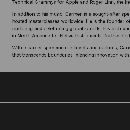
Technical Grammys for Apple and Roger Linn, the in
In addition to his music, Carmen is a sought-after sp
hosted masterclasses worldwide. He is the founder of
nurturing and celebrating global sounds. His tech bac
in North America for Native Instruments, further br
With a career spanning continents and cultures, Car
that transcends boundaries, blending innovation with t