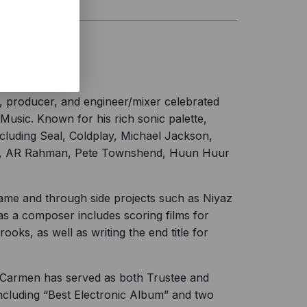
, producer, and engineer/mixer celebrated
Music. Known for his rich sonic palette,
ncluding Seal, Coldplay, Michael Jackson,
old, AR Rahman, Pete Townshend, Huun Huur
ame and through side projects such as Niyaz
as a composer includes scoring films for
oks, as well as writing the end title for
Carmen has served as both Trustee and
ncluding “Best Electronic Album” and two