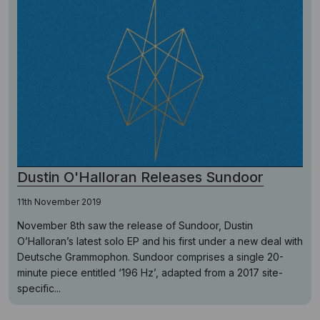
Dustin O'Halloran Releases Sundoor
11th November 2019
November 8th saw the release of Sundoor, Dustin
O’Halloran’s latest solo EP and his first under a new deal with
Deutsche Grammophon. Sundoor comprises a single 20-
minute piece entitled ‘196 Hz’, adapted from a 2017 site-
specific...