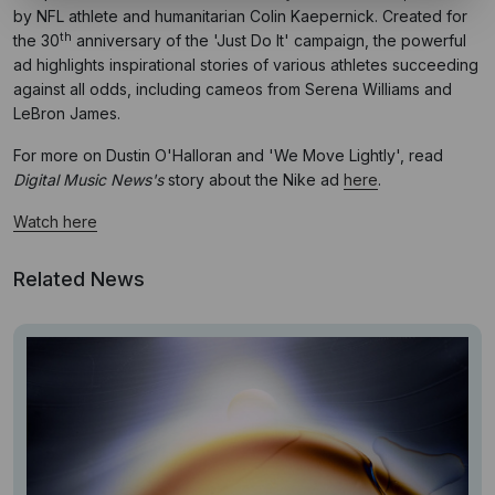
by NFL athlete and humanitarian Colin Kaepernick. Created for
th
the 30
anniversary of the 'Just Do It' campaign, the powerful
ad highlights inspirational stories of various athletes succeeding
against all odds, including cameos from Serena Williams and
LeBron James.
For more on Dustin O'Halloran and 'We Move Lightly', read
Digital Music News's
story about the Nike ad
here
.
Watch here
Related News