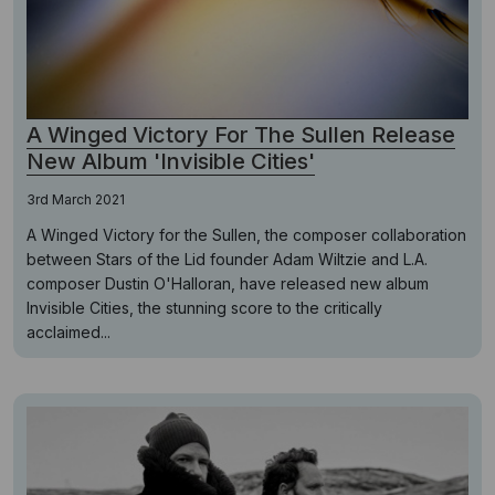
A Winged Victory For The Sullen Release
New Album 'Invisible Cities'
3rd March 2021
A Winged Victory for the Sullen, the composer collaboration
between Stars of the Lid founder Adam Wiltzie and L.A.
composer Dustin O'Halloran, have released new album
Invisible Cities, the stunning score to the critically
acclaimed...