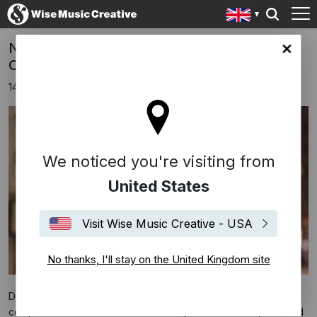
New Nike Ad Soundtracked By Dustin
ingdom site
O'Halloran
14th September 2018
We noticed you're visiting from
United States
Visit Wise Music Creative - USA
No thanks, I'll stay on the United Kingdom site
Dustin O'Halloran's 'We Move Lightly' is the featured
composition within Nike’s
Dream Crazy
advertisement, narrated