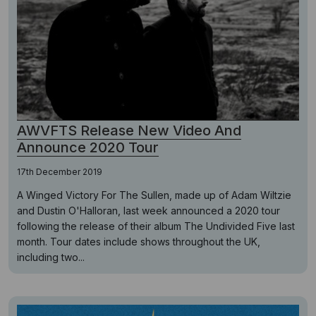
AWVFTS Release New Video And
Announce 2020 Tour
17th December 2019
A Winged Victory For The Sullen, made up of Adam Wiltzie
and Dustin O'Halloran, last week announced a 2020 tour
following the release of their album The Undivided Five last
month. Tour dates include shows throughout the UK,
including two...