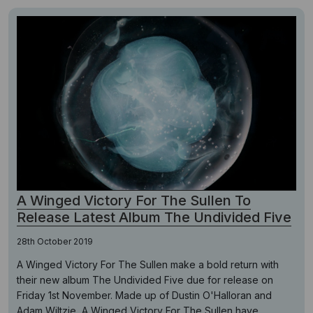
A Winged Victory For The Sullen To
Release Latest Album The Undivided Five
28th October 2019
A Winged Victory For The Sullen make a bold return with
their new album The Undivided Five due for release on
Friday 1st November. Made up of Dustin O'Halloran and
Adam Wiltzie, A Winged Victory For The Sullen have