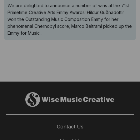
We are delighted to announce a number of wins at the 71st
Primetime Creative Arts Emmy Awards! Hildur Guðnadóttir
won the Outstanding Music Composition Emmy for her
phenomenal Chernobyl score; Marco Beltrami picked up the
Emmy for Music...
Contact Us