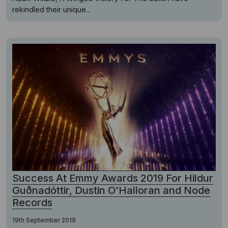
rekindled their unique...
Success At Emmy Awards 2019 For Hildur
Guðnadóttir, Dustin O'Halloran and Node
Records
19th September 2019