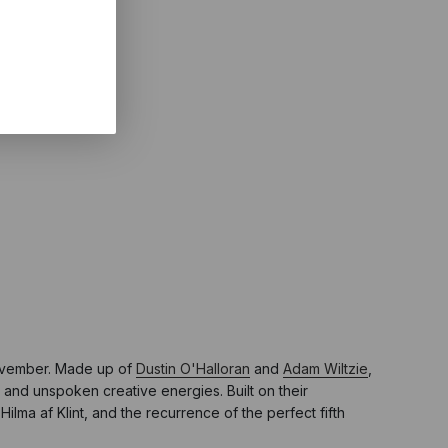
November. Made up of
Dustin O'Halloran
and
Adam Wiltzie
,
 and unspoken creative energies. Built on their
ilma af Klint, and the recurrence of the perfect fifth