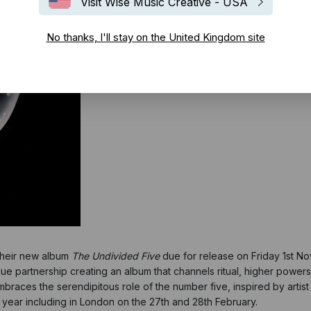
Visit Wise Music Creative - USA
No thanks, I'll stay on the United Kingdom site
 their new album
The Undivided Five
due for release on Friday 1st 
ue partnership creating an album that channels ritual, higher powers
aces the serendipitous role of the number five, inspired by artist H
t year including in London on the 27th and 28th February.