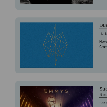
Dus
11th
Nove
Gram
Suc
Re
19th