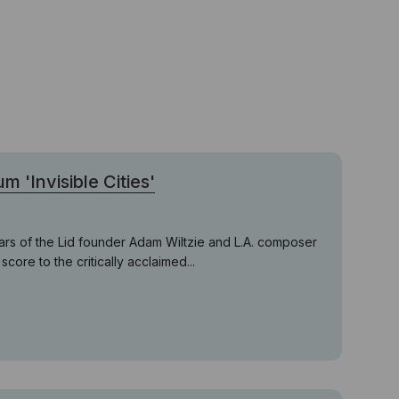
 'Invisible Cities'
ars of the Lid founder Adam Wiltzie and L.A. composer
core to the critically acclaimed...