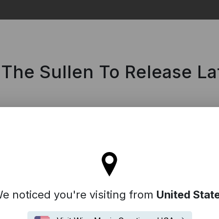
Search
 The Sullen To Release L
tay on the United Kingdom site
e noticed you're visiting from
United Stat