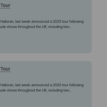
Tour
'Halloran, last week announced a 2020 tour following
lude shows throughout the UK, including two...
Tour
'Halloran, last week announced a 2020 tour following
lude shows throughout the UK, including two...