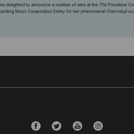
re delighted to announce a number of wins at the 71st Primetime Cr
tanding Music Composition Emmy for her phenomenal Chernobyl scor