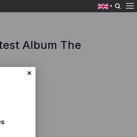
atest Album The
es