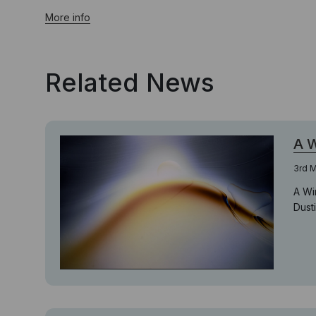
More info
Related News
A W
3rd M
A Wi
Dusti