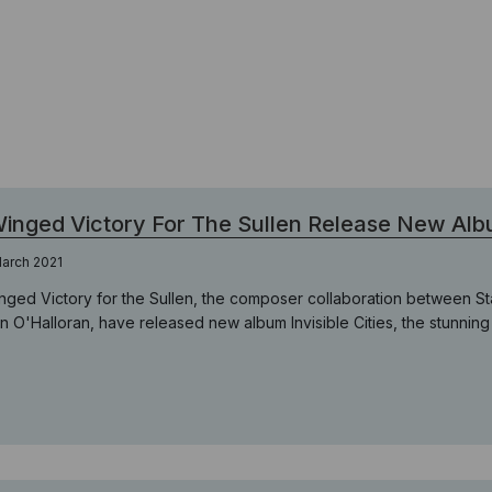
inged Victory For The Sullen Release New Album
arch 2021
nged Victory for the Sullen, the composer collaboration between St
n O'Halloran, have released new album Invisible Cities, the stunning s