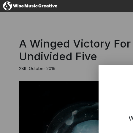
United Kingdom
A Winged Victory For
Undivided Five
28th October 2019
No thanks, I'll s
W