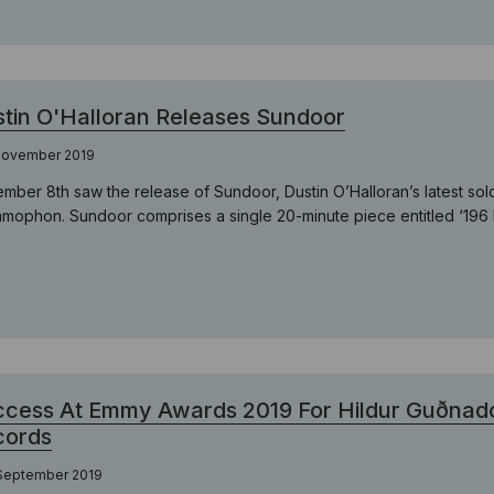
tin O'Halloran Releases Sundoor
 November 2019
mber 8th saw the release of Sundoor, Dustin O’Halloran’s latest sol
mophon. Sundoor comprises a single 20-minute piece entitled ‘196 Hz
cess At Emmy Awards 2019 For Hildur Guðnadót
cords
 September 2019