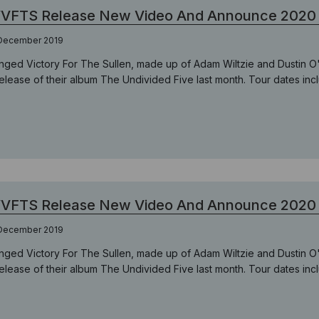
VFTS Release New Video And Announce 2020 
 December 2019
nged Victory For The Sullen, made up of Adam Wiltzie and Dustin O
release of their album The Undivided Five last month. Tour dates inc
VFTS Release New Video And Announce 2020 
 December 2019
nged Victory For The Sullen, made up of Adam Wiltzie and Dustin O
release of their album The Undivided Five last month. Tour dates inc