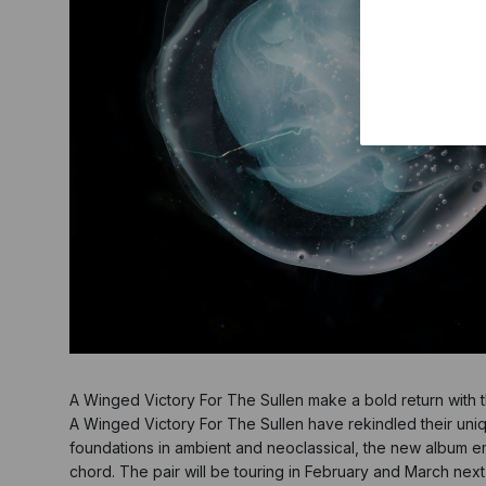
A Winged Victory For The Sullen make a bold return with
A Winged Victory For The Sullen have rekindled their uniq
foundations in ambient and neoclassical, the new album embr
chord. The pair will be touring in February and March nex