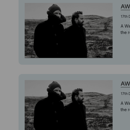
AW
17th
A Wi
the 
AW
17th
A Wi
the 