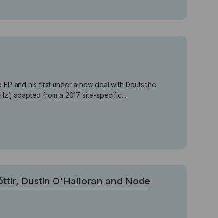
o EP and his first under a new deal with Deutsche
’, adapted from a 2017 site-specific...
tir, Dustin O'Halloran and Node