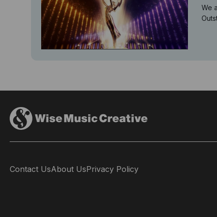
We a
Outs
Contact Us
About Us
Privacy Policy