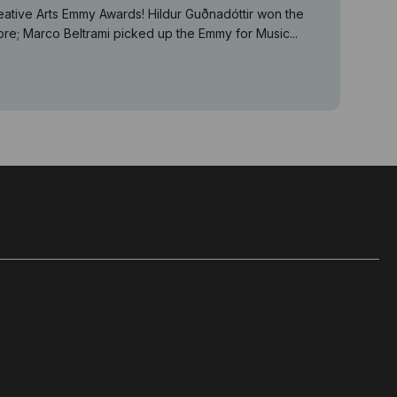
eative Arts Emmy Awards! Hildur Guðnadóttir won the
e; Marco Beltrami picked up the Emmy for Music...