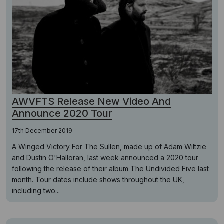
AWVFTS Release New Video And
Announce 2020 Tour
17th December 2019
A Winged Victory For The Sullen, made up of Adam Wiltzie
and Dustin O'Halloran, last week announced a 2020 tour
following the release of their album The Undivided Five last
month. Tour dates include shows throughout the UK,
including two...