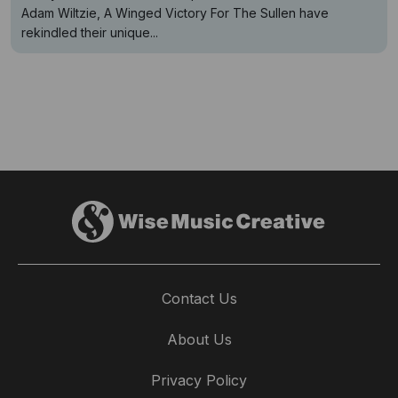
Adam Wiltzie, A Winged Victory For The Sullen have
rekindled their unique...
Contact Us
About Us
Privacy Policy