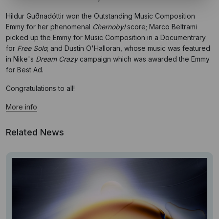
Hildur Guðnadóttir won the Outstanding Music Composition
Emmy for her phenomenal
Chernobyl
score; Marco Beltrami
picked up the Emmy for Music Composition in a Documentrary
for
Free Solo
; and Dustin O'Halloran, whose music was featured
in Nike's
Dream Crazy
campaign which was awarded the Emmy
for Best Ad.
Congratulations to all!
More info
Related News