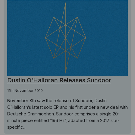
Dustin O'Halloran Releases Sundoor
11th November 2019
November 8th saw the release of Sundoor, Dustin
O’Halloran’s latest solo EP and his first under a new deal with
Deutsche Grammophon. Sundoor comprises a single 20-
minute piece entitled ‘196 Hz’, adapted from a 2017 site-
specific...