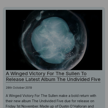
A Winged Victory For The Sullen To
Release Latest Album The Undivided Five
28th October 2019
A Winged Victory For The Sullen make a bold return with
their new album The Undivided Five due for release on
Friday 1st November. Made up of Dustin O'Halloran and