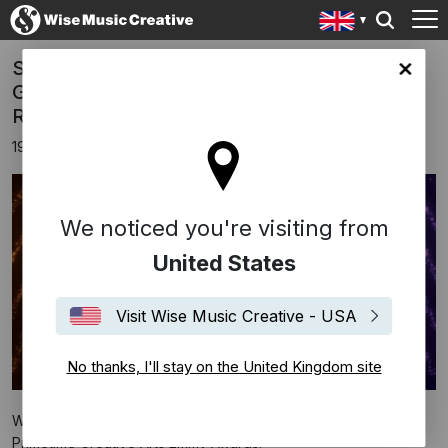
Success At Emmy Awards 2019 For Hildur
ingdom site
Guðnadóttir, Dustin O'Halloran and Node
Records
19th September 2019
We noticed you're visiting from
United States
Visit Wise Music Creative - USA
No thanks, I'll stay on the United Kingdom site
We are delighted to announce a number of wins at the 71st
Primetime Creative Arts Emmy Awards!