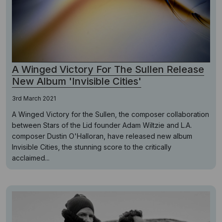
A Winged Victory For The Sullen Release
New Album 'Invisible Cities'
3rd March 2021
A Winged Victory for the Sullen, the composer collaboration
between Stars of the Lid founder Adam Wiltzie and L.A.
composer Dustin O'Halloran, have released new album
Invisible Cities, the stunning score to the critically
acclaimed...