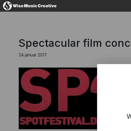
Denmark
Spectacular film conc
24 januar 2017
No thanks, I'l
W