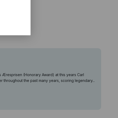
Æresprisen (Honorary Award) at this years Carl
r throughout the past many years, scoring legendary...