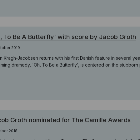
, To Be A Butterfly' with score by Jacob Groth
tober 2019
n Kragh-Jacobsen returns with his first Danish feature in several 
ming dramedy, 'Oh, To Be a Butterfly', is centered on the stubborn p
ob Groth nominated for The Camille Awards
ober 2018