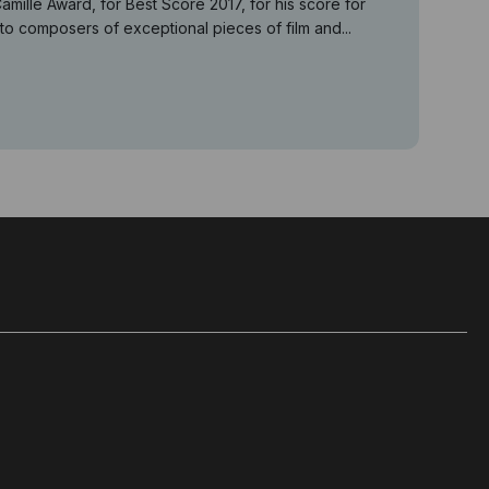
lle Award, for Best Score 2017, for his score for
 composers of exceptional pieces of film and...