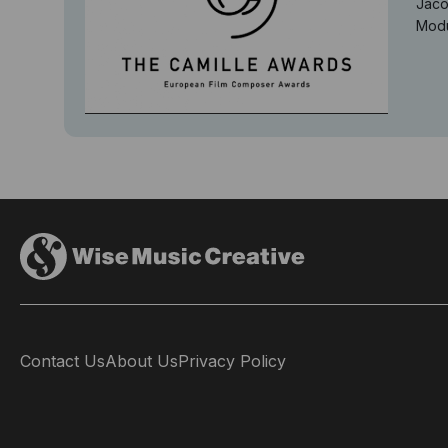
Jaco
Modu
Contact Us
About Us
Privacy Policy