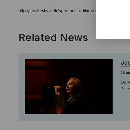
http://spotfestival.dk/spectacular-film-concert-will-open-sp
Related News
Jac
26 au
On M
Pris