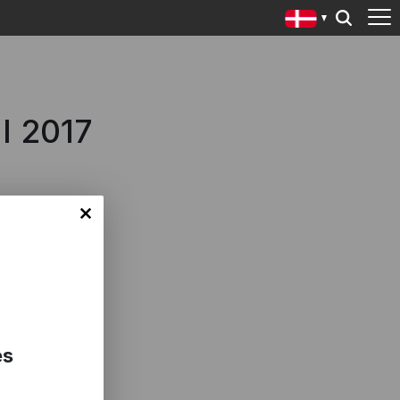
l 2017
es