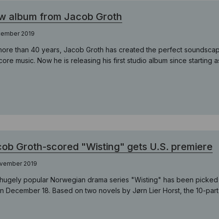
w album from Jacob Groth
cember 2019
more than 40 years, Jacob Groth has created the perfect soundscapes
score music. Now he is releasing his first studio album since starting
ob Groth-scored "Wisting" gets U.S. premiere
ovember 2019
hugely popular Norwegian drama series "Wisting" has been picked u
n December 18. Based on two novels by Jørn Lier Horst, the 10-part s