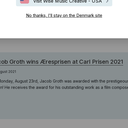
Visit Wise Music Creative - USA
ot-festival/
No thanks, I'll stay on the Denmark site
ob Groth wins Æresprisen at Carl Prisen 2021
gust 2021
onday, August 23rd, Jacob Groth was awarded with the prestigeous 
en! He receives the award for his outstanding work as a film compose