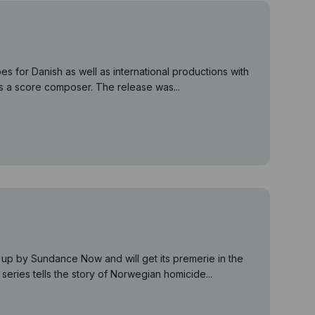
 for Danish as well as international productions with
 as a score composer. The release was...
p by Sundance Now and will get its premerie in the
eries tells the story of Norwegian homicide...