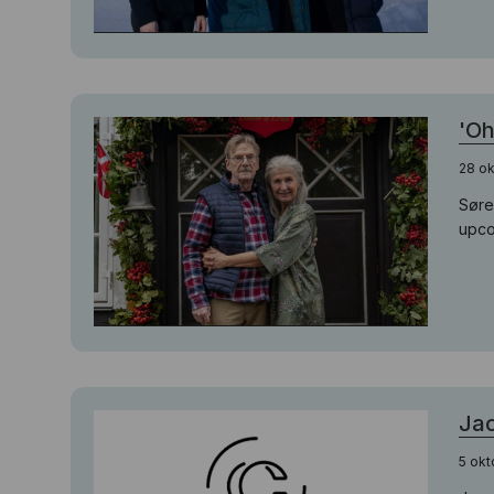
'Oh
28 ok
Søre
upco
Jac
5 okt