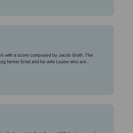
years with a score composed by Jacob Groth. The
ig farmer Ernst and his wife Louise who are...