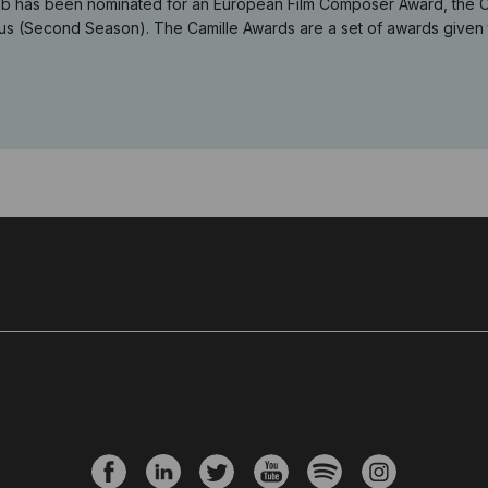
b has been nominated for an European Film Composer Award, the Cami
s (Second Season). The Camille Awards are a set of awards given to