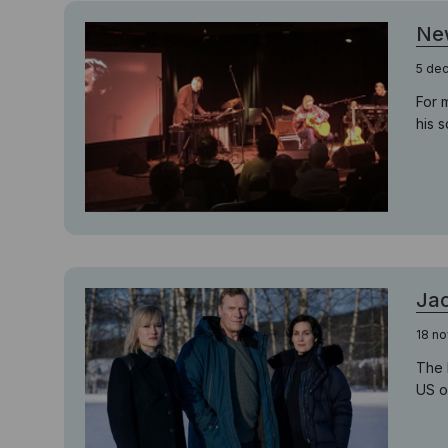
Ne
5 de
For 
his 
Jac
18 n
The 
US o