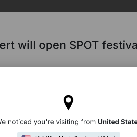
Search
ert will open SPOT festiva
l stay on the Denmark site
e noticed you're visiting from
United Stat