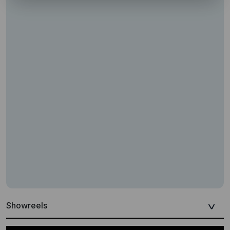
Showreels