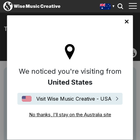
lia site
THE BEAMISH BROTHERS
We noticed you're visiting from
United States
Visit Wise Music Creative - USA
No thanks, I'll stay on the Australia site