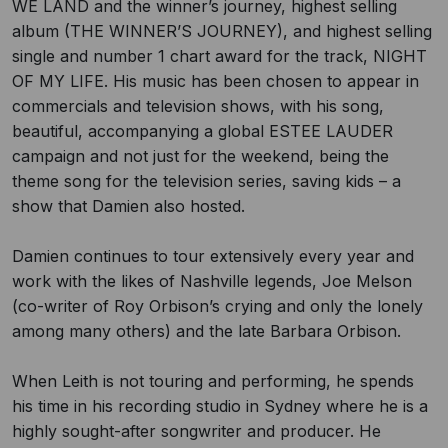
WE LAND and the winner’s journey, highest selling
album (THE WINNER’S JOURNEY), and highest selling
single and number 1 chart award for the track, NIGHT
OF MY LIFE. His music has been chosen to appear in
commercials and television shows, with his song,
beautiful, accompanying a global ESTEE LAUDER
campaign and not just for the weekend, being the
theme song for the television series, saving kids – a
show that Damien also hosted.
Damien continues to tour extensively every year and
work with the likes of Nashville legends, Joe Melson
(co-writer of Roy Orbison’s crying and only the lonely
among many others) and the late Barbara Orbison.
When Leith is not touring and performing, he spends
his time in his recording studio in Sydney where he is a
highly sought-after songwriter and producer. He