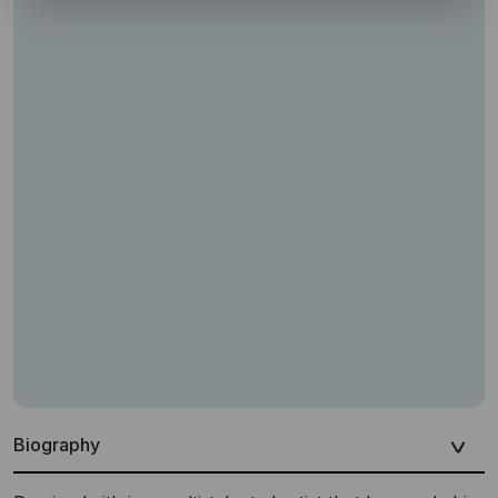
Biography