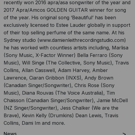
recently won 2016 apra/asa songwriter of the year and
2017 Apra/Amcos GOLDEN GUITAR winner for song
of the year. His original song ‘Beautiful’ has been
exclusively licensed to Estee Lauder globally in support
of their top selling perfume of the same name. At his
Sydney studio (www.damienleithrecordingstudio.com)
he has worked with countless artists including, Marlisa
(Sony Music, X-Factor Winner) Bella Ferraro (Sony
Music), Will Singe (The Collective, Sony Music), Travis
Collins, Allan Casswell, Adam Harvey, Amber
Lawrence, Ciaran Gribbon (INXS), Andy Brown
(Canadian Singer/Songwriter), Chris Rose (Sony
Music), Diana Rouvas (The Voice Australia), Tim
Chaisson (Canadian Singer/Songwriter), Jamie McDell
(NZ Singer/Songwriter), Jess Chalker (We are the
Brave), Kevin Kelly (Drumkins) Dean Lewis, Travis
Collins, Dami Im and more.
News