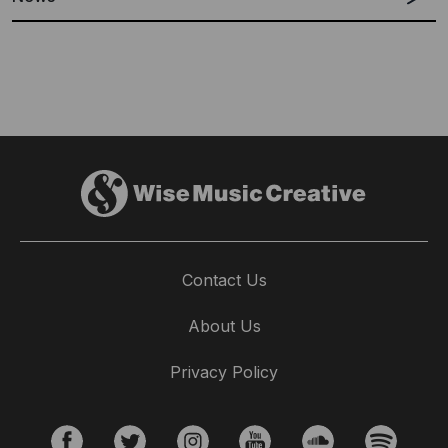
Contact Us
EMBASSY MUSIC PUBLISHING
About Us
AUSTRALIA SIGNS DAMIEN LEITH TO
WORLDWIDE MUSIC PUBLISHING DEAL
Privacy Policy
16th November 2017
Music Sales Creative is excited to announce the signing of