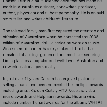
Damien Leith is a multi-talented artist that has made his
mark in Australia as a singer, songwriter, producer,
author, playwright and tv host personality. He is an avid
story teller and writes children’s literature.
The talented family man first captured the attention and
affection of Australians when he contested the 2006
edition of Australian Idol – a series he went on to win.
Since then his career has skyrocketed, but he has
remained charming, grounded and modest – securing
him a place as a popular and well-loved Australian and
now international personality.
In just over 11 years Damien has enjoyed platinum-
selling albums and been nominated for multiple awards
including arias, Golden Guitar, MTV Australia video
music awards and Helpmann awards. His aria wins
include number 1 chart awards for the albums WHERE