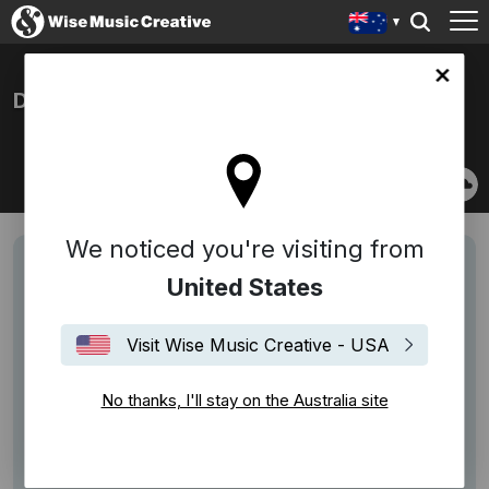
lia site
DAMIEN LEITH
We noticed you're visiting from
United States
Visit Wise Music Creative - USA
No thanks, I'll stay on the Australia site