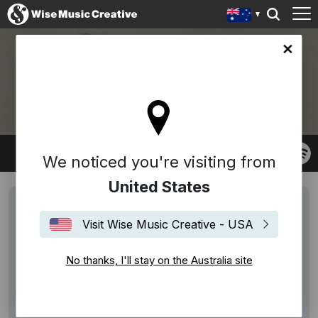
lia site
ANOUSHKA SHANKAR
We noticed you're visiting from
United States
Visit Wise Music Creative - USA
No thanks, I'll stay on the Australia site