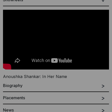
Anoushka Shankar: In Her Name
Biography
Placements
Spanish
English
News