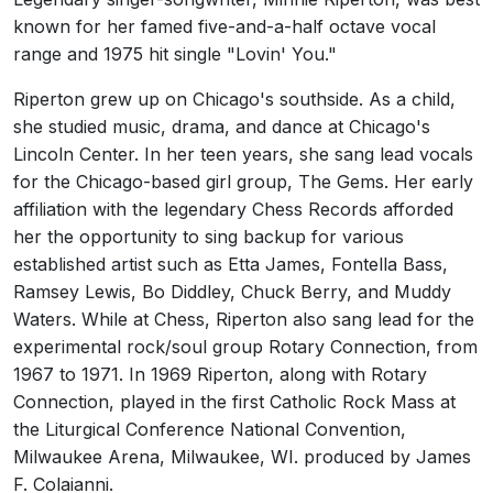
known for her famed five-and-a-half octave vocal
range and 1975 hit single "Lovin' You."
Riperton grew up on Chicago's southside. As a child,
she studied music, drama, and dance at Chicago's
Lincoln Center. In her teen years, she sang lead vocals
for the Chicago-based girl group, The Gems. Her early
affiliation with the legendary Chess Records afforded
her the opportunity to sing backup for various
established artist such as Etta James, Fontella Bass,
Ramsey Lewis, Bo Diddley, Chuck Berry, and Muddy
Waters. While at Chess, Riperton also sang lead for the
experimental rock/soul group Rotary Connection, from
1967 to 1971. In 1969 Riperton, along with Rotary
Connection, played in the first Catholic Rock Mass at
the Liturgical Conference National Convention,
Milwaukee Arena, Milwaukee, WI. produced by James
F. Colaianni.