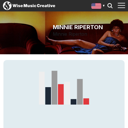
MINNIE RIPERTON
Minnie Riperton