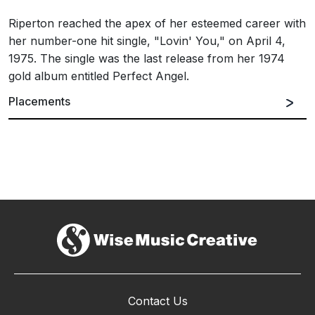
Riperton reached the apex of her esteemed career with
her number-one hit single, "Lovin' You," on April 4,
1975. The single was the last release from her 1974
gold album entitled Perfect Angel.
Placements
Contact Us