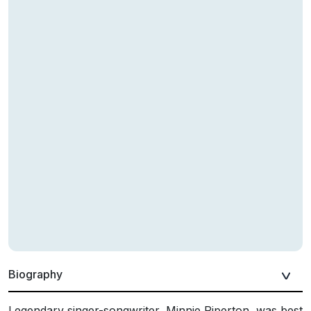
Biography
Legendary singer-songwriter, Minnie Riperton, was best