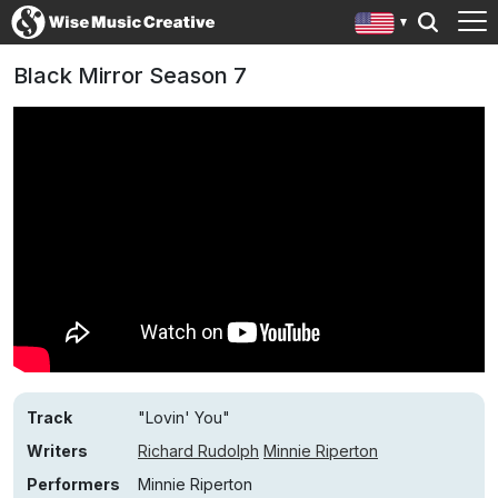
Black Mirror Season 7
Track
"Lovin' You"
Writers
Richard Rudolph
Minnie Riperton
Performers
Minnie Riperton