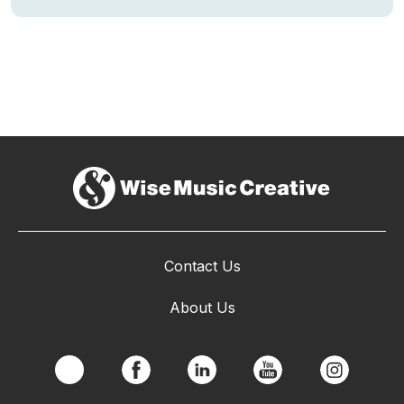
Contact Us
About Us