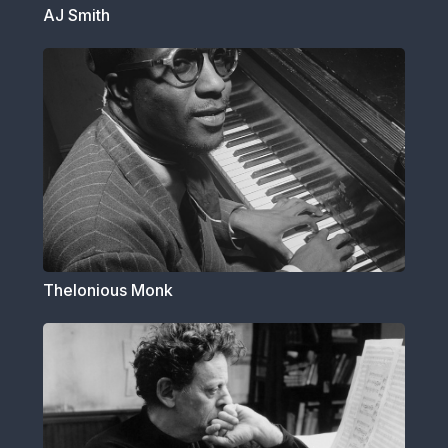
AJ Smith
Thelonious Monk