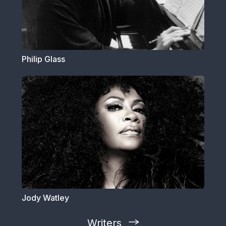
Philip Glass
Jody Watley
Writers