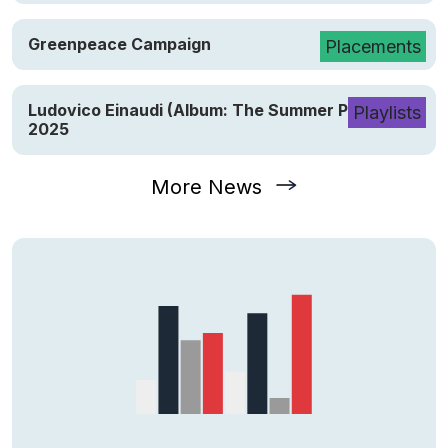
Greenpeace Campaign
Placements
Ludovico Einaudi (Album: The Summer Portraits)
Playlists
2025
More News