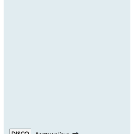
Browse on Disco