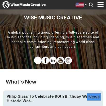
WISE MUSIC CREATIVE
A global publishing group offering a full-scale suite of
music services including licensing, music searches and
bespoke commissioning, representing world class
songwriters and composers.
What's New
Philip Glass To Celebrate 90th Birthday With
News
Historic Wor...