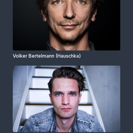
Volker Bertelmann (Hauschka)