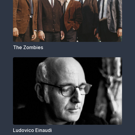
The Zombies
Ludovico Einaudi