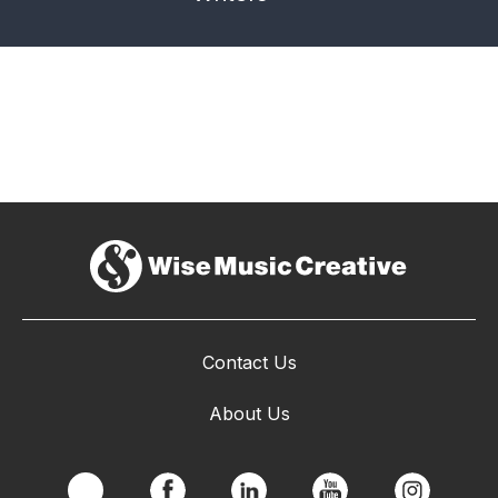
Contact Us
About Us