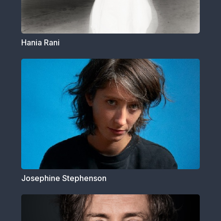
Hania Rani
Josephine Stephenson