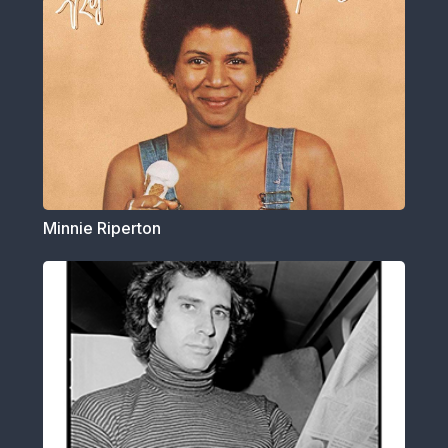
Minnie Riperton