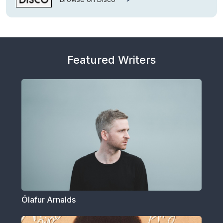
Featured Writers
Ólafur Arnalds