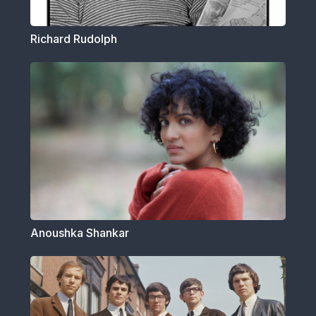
Richard Rudolph
Anoushka Shankar