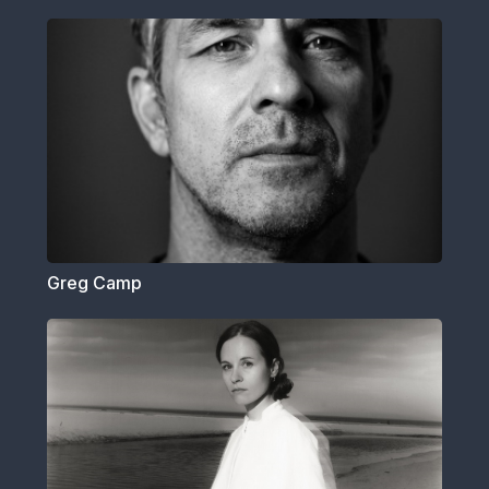
Greg Camp