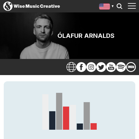
ÓLAFUR ARNALDS