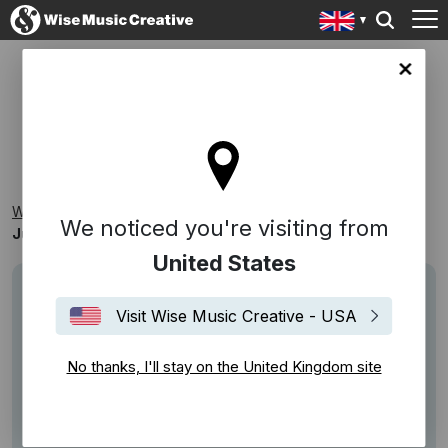
ingdom site
JUDE YORK - MONACO
Wise Music Creative
Playlists
New Releases
We noticed you're visiting from
Jude York - Monaco
United States
Visit Wise Music Creative - USA
No thanks, I'll stay on the United Kingdom site