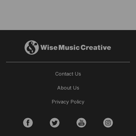
Contact Us
About Us
Privacy Policy