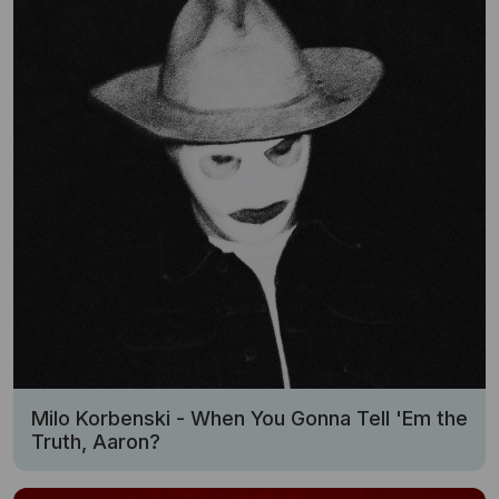
Milo Korbenski - When You Gonna Tell 'Em the
Truth, Aaron?