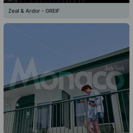
Zeal & Ardor - GREIF