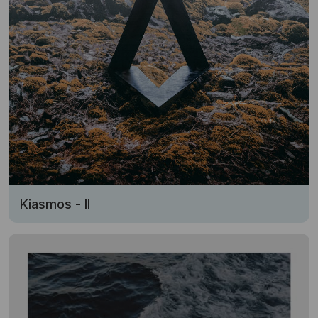
Kiasmos - II