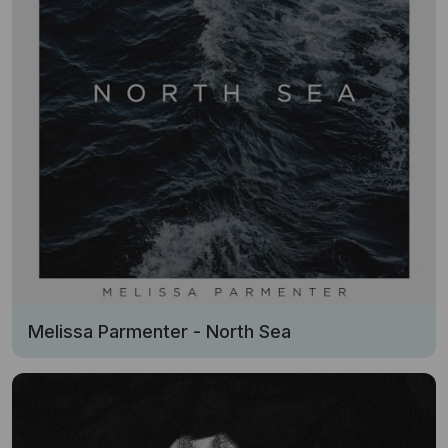
Melissa Parmenter - North Sea