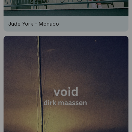
Jude York - Monaco