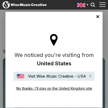
ingdom site
NEW RELEASES
Wise Music Creative
Playlists
New Releases
We noticed you're visiting from
United States
Visit Wise Music Creative - USA
No thanks, I'll stay on the United Kingdom site