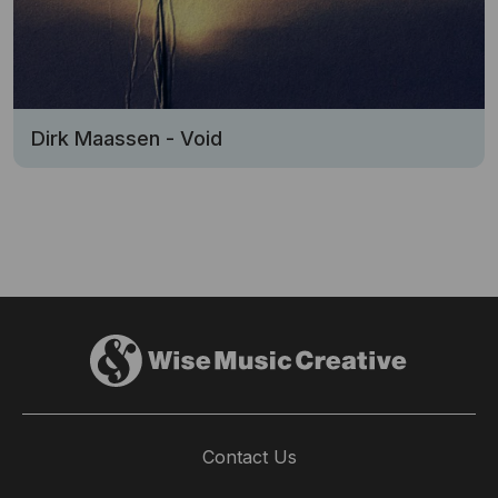
Dirk Maassen - Void
Contact Us