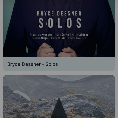
Bryce Dessner - Solos