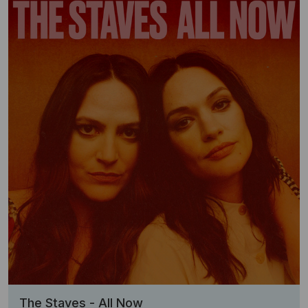
The Staves - All Now