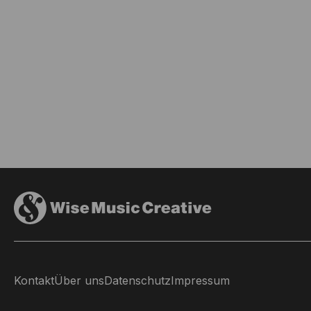
Kontakt
Über uns
Datenschutz
Impressum