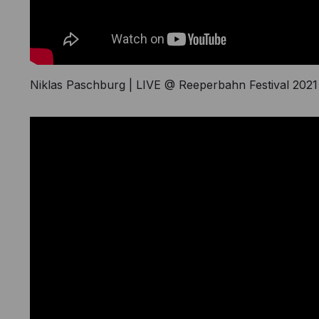
Writer
Niklas Paschburg | LIVE @ Reeperbahn Festival 2021