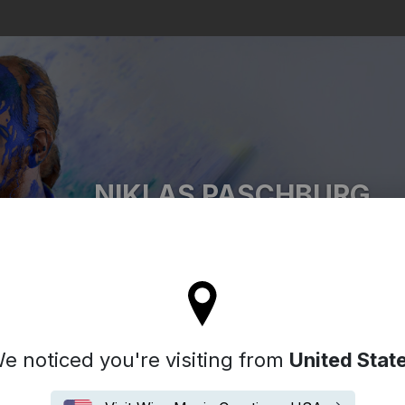
Search
NIKLAS PASCHBURG
l stay on the Germany site
e noticed you're visiting from
United Stat