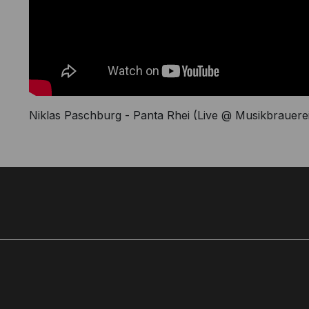
Niklas Paschburg - Panta Rhei (Live @ Musikbrauerei