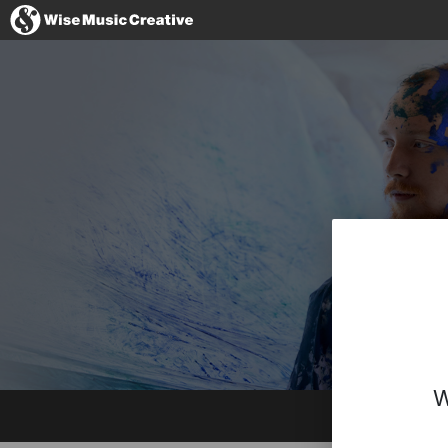
Germany
No thanks, I'l
W
Website
Facebook
Instagram
Spotify