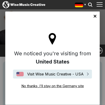
any site
BRYCE DESSNER
We noticed you're visiting from
United States
Visit Wise Music Creative - USA
No thanks, I'll stay on the Germany site