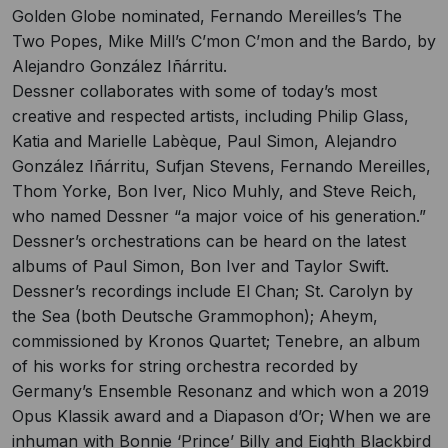
Golden Globe nominated, Fernando Mereilles’s The
Two Popes, Mike Mill’s C’mon C’mon and the Bardo, by
Alejandro González Iñárritu.
Dessner collaborates with some of today’s most
creative and respected artists, including Philip Glass,
Katia and Marielle Labèque, Paul Simon, Alejandro
González Iñárritu, Sufjan Stevens, Fernando Mereilles,
Thom Yorke, Bon Iver, Nico Muhly, and Steve Reich,
who named Dessner “a major voice of his generation.”
Dessner’s orchestrations can be heard on the latest
albums of Paul Simon, Bon Iver and Taylor Swift.
Dessner’s recordings include El Chan; St. Carolyn by
the Sea (both Deutsche Grammophon); Aheym,
commissioned by Kronos Quartet; Tenebre, an album
of his works for string orchestra recorded by
Germany’s Ensemble Resonanz and which won a 2019
Opus Klassik award and a Diapason d’Or; When we are
inhuman with Bonnie ‘Prince’ Billy and Eighth Blackbird