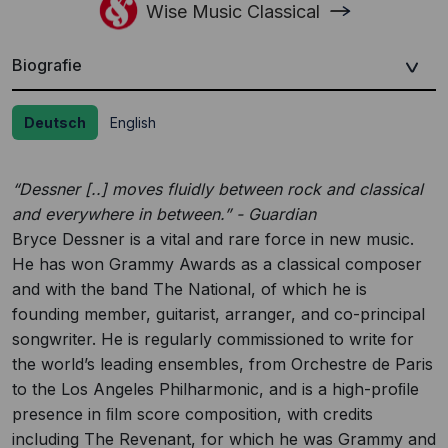
Wise Music Classical
Biografie
Deutsch
English
“Dessner [..] moves fluidly between rock and classical
and everywhere in between.” - Guardian
Bryce Dessner is a vital and rare force in new music.
He has won Grammy Awards as a classical composer
and with the band The National, of which he is
founding member, guitarist, arranger, and co-principal
songwriter. He is regularly commissioned to write for
the world’s leading ensembles, from Orchestre de Paris
to the Los Angeles Philharmonic, and is a high-proﬁle
presence in ﬁlm score composition, with credits
including The Revenant, for which he was Grammy and