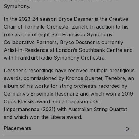
Symphony.
In the 2023-24 season Bryce Dessner is the Creative
Chair of Tonhalle-Orchester Zurich. In addition to his
role as one of eight San Francisco Symphony
Collaborative Partners, Bryce Dessner is currently
Artist-in-Residence at London’s Southbank Centre and
with Frankfurt Radio Symphony Orchestra.
Dessner’s recordings have received multiple prestigious
awards; commissioned by Kronos Quartet; Tenebre, an
album of his works for string orchestra recorded by
Germany’s Ensemble Resonanz and which won a 2019
Opus Klassik award and a Diapason d’Or;
Impermanence (2021) with Australian String Quartet
and which won the Libera award.
Placements