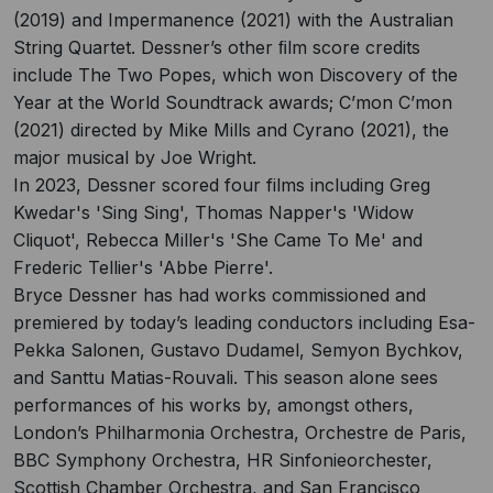
(2019) and Impermanence (2021) with the Australian
String Quartet. Dessner’s other ﬁlm score credits
include The Two Popes, which won Discovery of the
Year at the World Soundtrack awards; C’mon C’mon
(2021) directed by Mike Mills and Cyrano (2021), the
major musical by Joe Wright.
In 2023, Dessner scored four films including Greg
Kwedar's 'Sing Sing', Thomas Napper's 'Widow
Cliquot', Rebecca Miller's 'She Came To Me' and
Frederic Tellier's 'Abbe Pierre'.
Bryce Dessner has had works commissioned and
premiered by today’s leading conductors including Esa-
Pekka Salonen, Gustavo Dudamel, Semyon Bychkov,
and Santtu Matias-Rouvali. This season alone sees
performances of his works by, amongst others,
London’s Philharmonia Orchestra, Orchestre de Paris,
BBC Symphony Orchestra, HR Sinfonieorchester,
Scottish Chamber Orchestra, and San Francisco