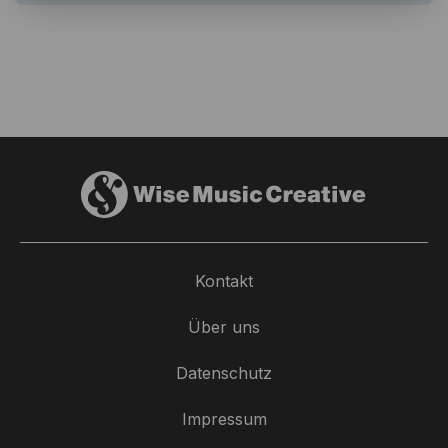
Kontakt
Über uns
Datenschutz
Impressum