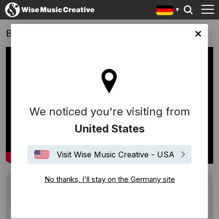
Bibi & Tina - Die Serie
any site
We noticed you're visiting from
United States
Visit Wise Music Creative - USA
No thanks, I'll stay on the Germany site
Writers
Bowen Liu
Description
rund 100 Minuten Musik von Bowen Liu