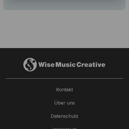
Kontakt
Über uns
Datenschutz