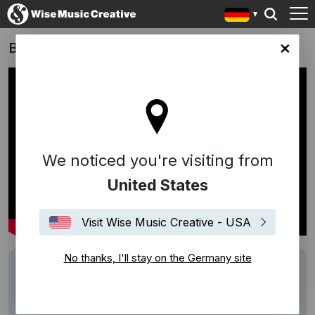
Bibi & Tina 3: Mädchen gegen Jungs
any site
We noticed you're visiting from
United States
Visit Wise Music Creative - USA
No thanks, I'll stay on the Germany site
Track
Jaguar XJ 16MY
Writers
Bowen Liu
Description
Score by Bowen Liu