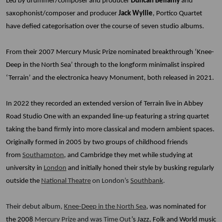
Led by drummer/composer and producer
Duncan Bellamy
and
saxophonist/composer and producer
Jack Wyllie
, Portico Quartet
have defied categorisation over the course of seven studio albums.
From their 2007 Mercury Music Prize nominated breakthrough ‘Knee-
Deep in the North Sea’ through to the longform minimalist inspired
‘Terrain’ and the electronica heavy Monument, both released in 2021.
In 2022 they recorded an extended version of Terrain live in Abbey
Road Studio One with an expanded line-up featuring a string quartet
taking the band firmly into more classical and modern ambient spaces.
Originally formed in 2005 by two groups of childhood friends
from
Southampton
, and Cambridge they met while studying at
university in
London
and initially honed their style by busking regularly
outside the
National Theatre
on London’s
Southbank
.
Their debut album,
Knee-Deep in the North Sea
, was nominated for
the 2008
Mercury Prize
and was
Time Out
’s Jazz, Folk and World music