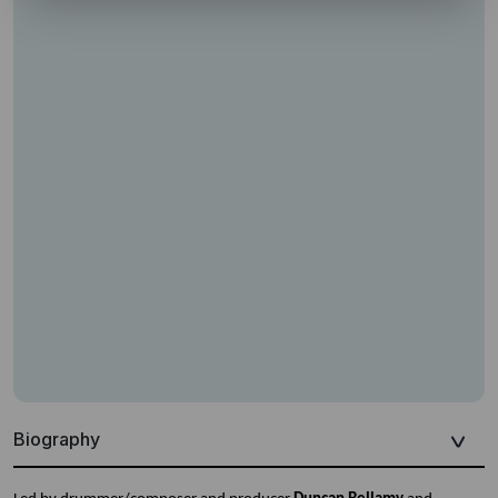
Biography