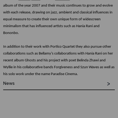
album of the year 2007 and their music continues to grow and evolve
with each release, drawing on jazz, ambient and classical influences in
equal measure to create their own unique form of widescreen
minimalism that has influenced artists such as Hania Rani and
Bononbo.
In addition to their work with Portico Quartet they also pursue other
collaborations such as Bellamy’s collaborations with Hania Rani on her
recent album Ghosts and his project with poet Belinda Zhawi and
Wyllie in his collaborative bands Forgiveness and Szun Waves as well as
his solo work under the name Paradise Cinema.
News