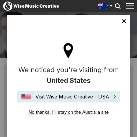
lia site
PORTICO QUARTET
We noticed you're visiting from
United States
Visit Wise Music Creative - USA
No thanks, I'll stay on the Australia site