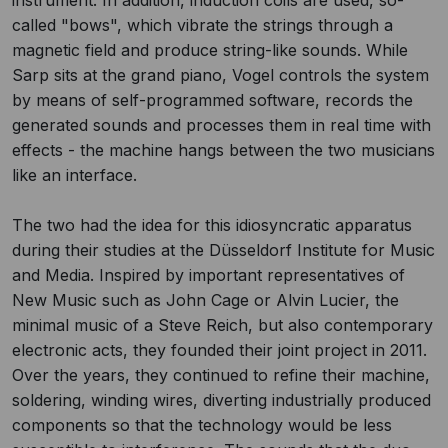
instrument. In addition, induction coils are used, so-
called "bows", which vibrate the strings through a
magnetic field and produce string-like sounds. While
Sarp sits at the grand piano, Vogel controls the system
by means of self-programmed software, records the
generated sounds and processes them in real time with
effects - the machine hangs between the two musicians
like an interface.
The two had the idea for this idiosyncratic apparatus
during their studies at the Düsseldorf Institute for Music
and Media. Inspired by important representatives of
New Music such as John Cage or Alvin Lucier, the
minimal music of a Steve Reich, but also contemporary
electronic acts, they founded their joint project in 2011.
Over the years, they continued to refine their machine,
soldering, winding wires, diverting industrially produced
components so that the technology would be less