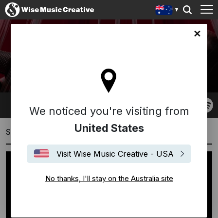
lia site
EDEN MULHOLLAND
We noticed you're visiting from
United States
Showreels
Visit Wise Music Creative - USA
No thanks, I'll stay on the Australia site