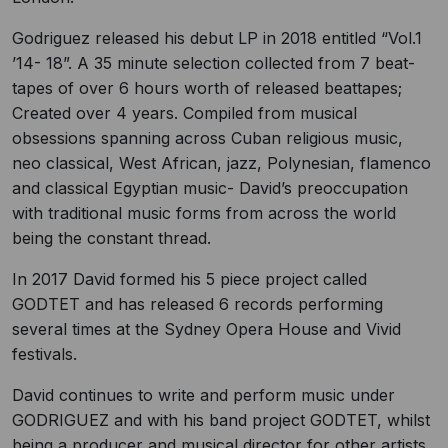
Godriguez released his debut LP in 2018 entitled “Vol.1
’14- 18”. A 35 minute selection collected from 7 beat-
tapes of over 6 hours worth of released beattapes;
Created over 4 years. Compiled from musical
obsessions spanning across Cuban religious music,
neo classical, West African, jazz, Polynesian, flamenco
and classical Egyptian music- David’s preoccupation
with traditional music forms from across the world
being the constant thread.
In 2017 David formed his 5 piece project called
GODTET and has released 6 records performing
several times at the Sydney Opera House and Vivid
festivals.
David continues to write and perform music under
GODRIGUEZ and with his band project GODTET, whilst
being a producer and musical director for other artists.