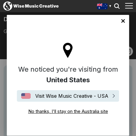
DAVE RODRIGUEZ
lia site
Godtet, Godriguez
We noticed you're visiting from
United States
Visit Wise Music Creative - USA
No thanks, I'll stay on the Australia site