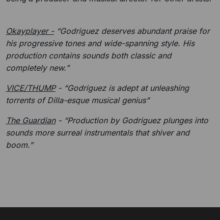
Okayplayer -
“Godriguez deserves abundant praise for
his progressive tones and wide-spanning style. His
production contains sounds both classic and
completely new.”
VICE/THUMP
- “Godriguez is adept at unleashing
torrents of Dilla-esque musical genius”
The Guardian
- “Production by Godriguez plunges into
sounds more surreal instrumentals that shiver and
boom.”