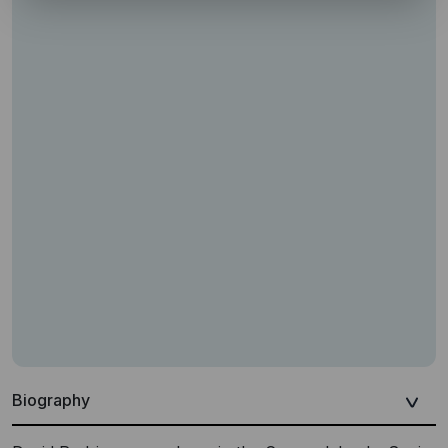
Biography