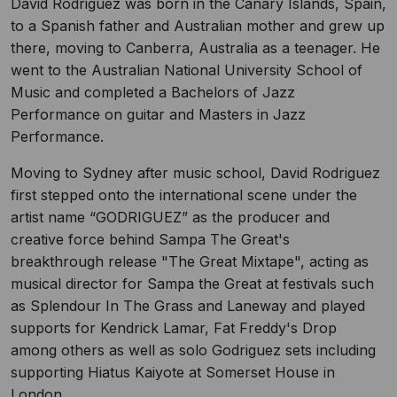
David Rodriguez was born in the Canary Islands, Spain,
to a Spanish father and Australian mother and grew up
there, moving to Canberra, Australia as a teenager. He
went to the Australian National University School of
Music and completed a Bachelors of Jazz
Performance on guitar and Masters in Jazz
Performance.
Moving to Sydney after music school, David Rodriguez
first stepped onto the international scene under the
artist name “GODRIGUEZ” as the producer and
creative force behind Sampa The Great's
breakthrough release "The Great Mixtape", acting as
musical director for Sampa the Great at festivals such
as Splendour In The Grass and Laneway and played
supports for Kendrick Lamar, Fat Freddy's Drop
among others as well as solo Godriguez sets including
supporting Hiatus Kaiyote at Somerset House in
London.