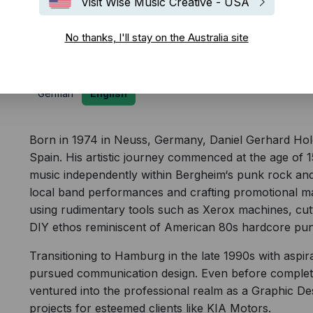
Visit Wise Music Creative - USA
Biography
No thanks, I'll stay on the Australia site
German
English
Born in 1974 in Neuss, Germany, Daniel Gerhard Holc is
Spain. His artistic journey commenced at the age of 
music independently within Bergheim‘s punk rock and
local band performances and crafting promotional mat
using rudimentary tools such as Xerox machines, cut
DIY ethos reminiscent of American 80s hardcore pun
Transitioning to Hamburg in the late 1990s with aspira
pursued communication design. Even before completi
ventured into the professional realm as a Graphic De
projects for esteemed clients like KIA Motors.