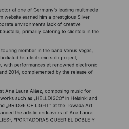
rector at one of Germany‘s leading multimedia
m website earned him a prestigious Silver
rporate environment‘s lack of creative
ustelle, primarily catering to clientele in the
 touring member in the band Venus Vegas,
initiated his electronic solo project,
re, with performances at renowned electronic
and 2014, complemented by the release of
tist Ana Laura Aláez, composing music for
le works such as „HELLDISCO“ in Helsinki and
d „BRIDGE OF LIGHT“ at the Towada Art
anced the artistic endeavors of Ana Laura,
UTTERFLIES“, “PORTADORAS QUEER EL DOBLE Y