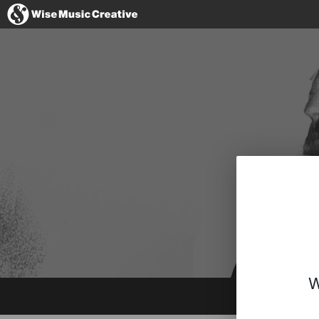
Australia
No thanks, I'l
W
Instagram
Spotify
BandCamp