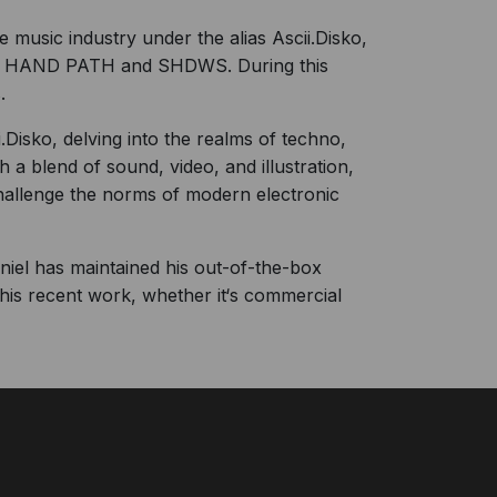
music industry under the alias Ascii.Disko,
FT HAND PATH and SHDWS. During this
.
Disko, delving into the realms of techno,
 a blend of sound, video, and illustration,
challenge the norms of modern electronic
Daniel has maintained his out-of-the-box
his recent work, whether it‘s commercial