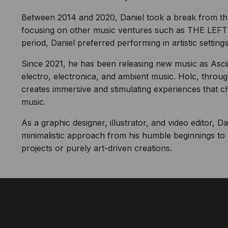
Between 2014 and 2020, Daniel took a break from the 
focusing on other music ventures such as THE LE
period, Daniel preferred performing in artistic settings
Since 2021, he has been releasing new music as Ascii.
electro, electronica, and ambient music. Holc, through
creates immersive and stimulating experiences that 
music.
As a graphic designer, illustrator, and video editor, 
minimalistic approach from his humble beginnings to 
projects or purely art-driven creations.