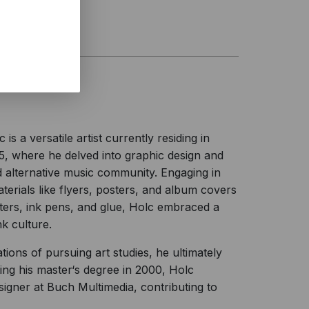
 a versatile artist currently residing in
15, where he delved into graphic design and
 alternative music community. Engaging in
erials like flyers, posters, and album covers
ters, ink pens, and glue, Holc embraced a
k culture.
tions of pursuing art studies, he ultimately
ng his master‘s degree in 2000, Holc
signer at Buch Multimedia, contributing to