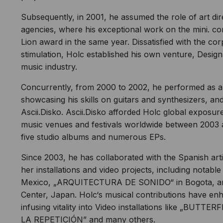
Subsequently, in 2001, he assumed the role of art di
agencies, where his exceptional work on the mini. co
Lion award in the same year. Dissatisfied with the co
stimulation, Holc established his own venture, Designba
music industry.
Concurrently, from 2000 to 2002, he performed as a
showcasing his skills on guitars and synthesizers, and 
Ascii.Disko. Ascii.Disko afforded Holc global exposu
music venues and festivals worldwide between 2003 
five studio albums and numerous EPs.
Since 2003, he has collaborated with the Spanish ar
her installations and video projects, including notab
Mexico, „ARQUITECTURA DE SONIDO“ in Bogota, an
Center, Japan. Holc‘s musical contributions have enh
infusing vitality into Video installations like „B
LA REPETICIÓN” and many others.