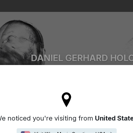
Search
DANIEL GERHARD HOL
Ascii.Disko
l stay on the Australia site
e noticed you're visiting from
United Stat