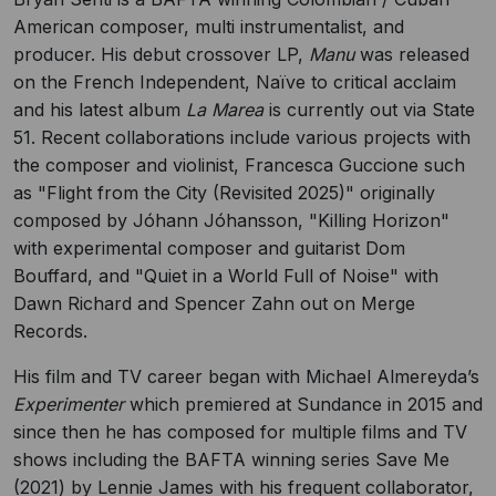
American composer, multi instrumentalist, and
producer. His debut crossover LP,
Manu
was released
on the French Independent, Naïve to critical acclaim
and his latest album
La Marea
is currently out via State
51. Recent collaborations include various projects with
the composer and violinist, Francesca Guccione such
as "Flight from the City (Revisited 2025)" originally
composed by Jóhann Jóhansson, "Killing Horizon"
with experimental composer and guitarist Dom
Bouffard, and "Quiet in a World Full of Noise" with
Dawn Richard and Spencer Zahn out on Merge
Records.
His film and TV career began with Michael Almereyda’s
Experimenter
which premiered at Sundance in 2015 and
since then he has composed for multiple films and TV
shows including the BAFTA winning series Save Me
(2021) by Lennie James with his frequent collaborator,