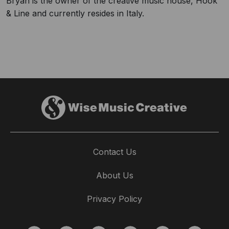
Bryan is the owner of the creative music house, Hook
& Line and currently resides in Italy.
Contact Us
About Us
Privacy Policy