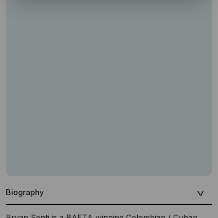
Biography
Bryan Senti is a BAFTA winning Colombian / Cuban