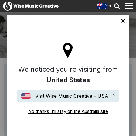
lia site
BRYAN SENTI
Bryan Senti
We noticed you're visiting from
United States
Visit Wise Music Creative - USA
No thanks, I'll stay on the Australia site