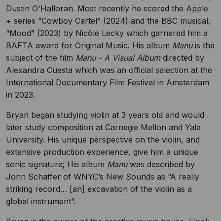
Dustin O'Halloran. Most recently he scored the Apple
+ series “Cowboy Cartel” (2024) and the BBC musical,
“Mood” (2023) by Nicôle Lecky which garnered him a
BAFTA award for Original Music. His album
Manu
is the
subject of the film
Manu - A Visual Album
directed by
Alexandra Cuesta which was an official selection at the
International Documentary Film Festival in Amsterdam
in 2023.
Bryan began studying violin at 3 years old and would
later study composition at Carnegie Mellon and Yale
University. His unique perspective on the violin, and
extensive production experience, give him a unique
sonic signature; His album
Manu
was described by
John Schaffer of WNYC’s New Sounds as “A really
striking record… [an] excavation of the violin as a
global instrument”.