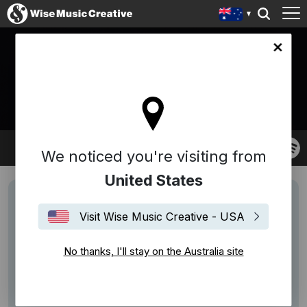
lia site
ADRIANO KOCH
We noticed you're visiting from
United States
Visit Wise Music Creative - USA
No thanks, I'll stay on the Australia site