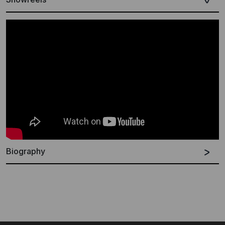
Biography
German
French
English
Silence your surroundings or better yet, slip on your