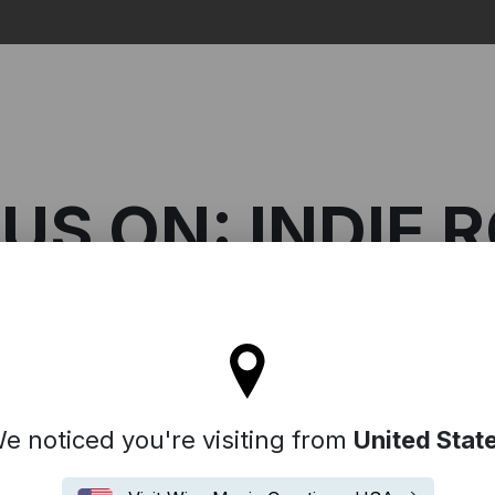
Search
US ON: INDIE 
l stay on the Australia site
n: Indie Rock
e noticed you're visiting from
United Stat