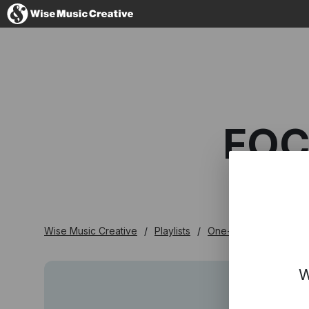
Australia
FOC
No thanks, I'l
Wise Music Creative
Playlists
One-stop
Focus O
W