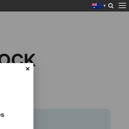
ROCK
es