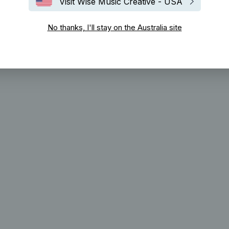
Visit Wise Music Creative - USA
No thanks, I'll stay on the Australia site