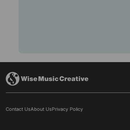
Contact Us
About Us
Privacy Policy