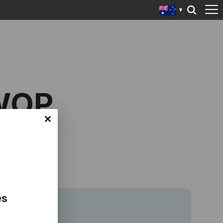
WOP
es