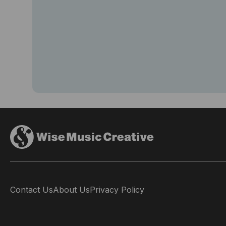
Contact Us
About Us
Privacy Policy