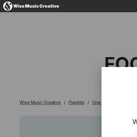
Australia
FO
No thanks, I'l
Wise Music Creative
Playlists
One-stop
Focus O
W