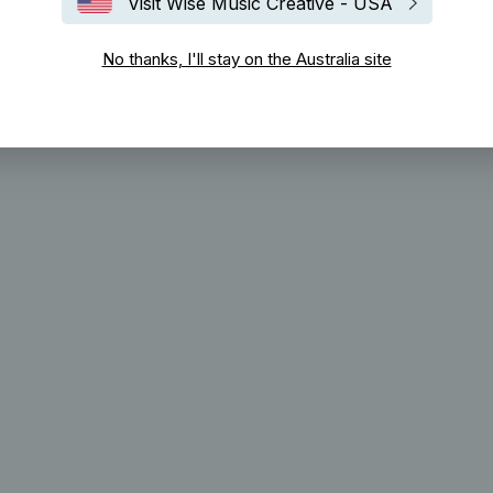
Visit Wise Music Creative - USA
No thanks, I'll stay on the Australia site