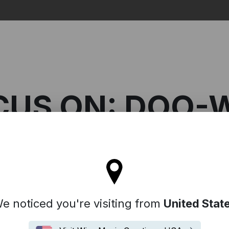
Search
CUS ON: DOO-
l stay on the Australia site
n: Doo-Wop
e noticed you're visiting from
United Stat