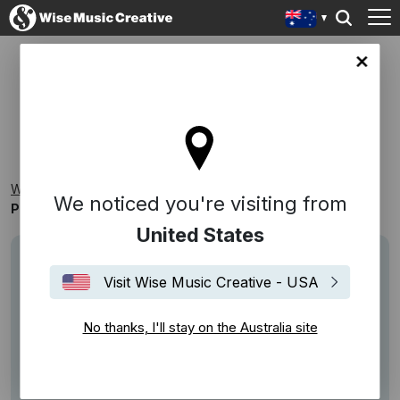
lia site
PSYCHIC - CARYS [SINGLE]
Wise Music Creative
Playlists
New Releases
We noticed you're visiting from
Psychic - CARYS [Single]
United States
Visit Wise Music Creative - USA
No thanks, I'll stay on the Australia site