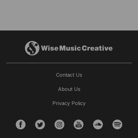
Contact Us
About Us
Privacy Policy