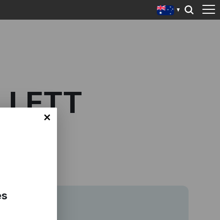
LLETT
es