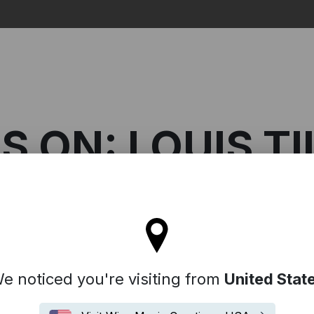
Search
S ON: LOUIS TI
l stay on the Australia site
 On: Louis Tillett
e noticed you're visiting from
United Stat