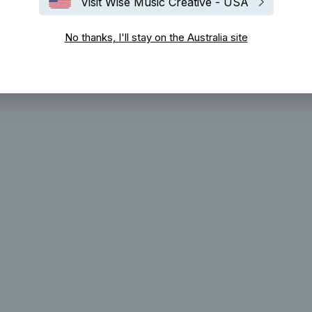
Visit Wise Music Creative - USA
No thanks, I'll stay on the Australia site