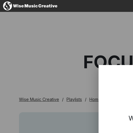
Australia
FOCU
No thanks, I'l
Wise Music Creative
Playlists
Homegrown
Focus
W