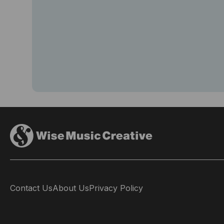
Contact Us
About Us
Privacy Policy