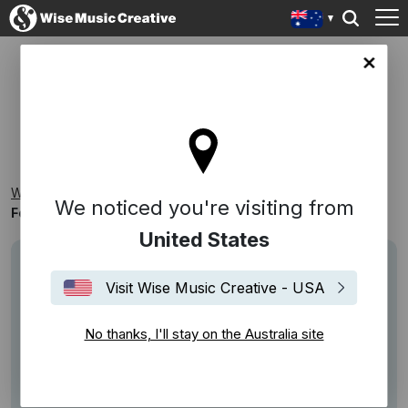
lia site
FOCUS ON: HARTS
Wise Music Creative
Playlists
Homegrown
We noticed you're visiting from
Focus On: Harts
United States
Visit Wise Music Creative - USA
No thanks, I'll stay on the Australia site