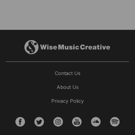
Contact Us
About Us
Privacy Policy