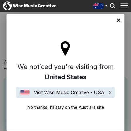
lia site
FOCUS ON: CELESTE NEWMAN
Wise Music Creative
Playlists
Homegrown
We noticed you're visiting from
Focus On: Celeste Newman
United States
Visit Wise Music Creative - USA
No thanks, I'll stay on the Australia site