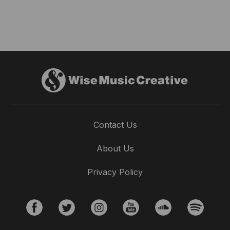
Contact Us
About Us
Privacy Policy