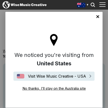
lia site
100 YEARS OF WISE MUSIC
Wise Music Creative
Playlists
Decades
We noticed you're visiting from
100 Years Of Wise Music
United States
Visit Wise Music Creative - USA
No thanks, I'll stay on the Australia site