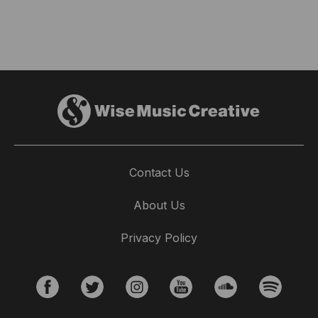
Contact Us
About Us
Privacy Policy