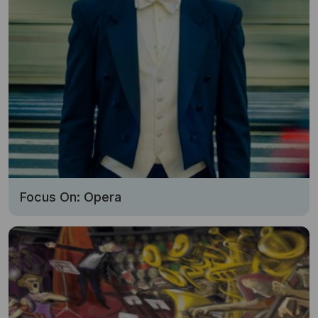
Focus On: Opera