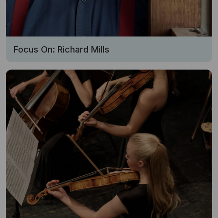
Focus On: Richard Mills