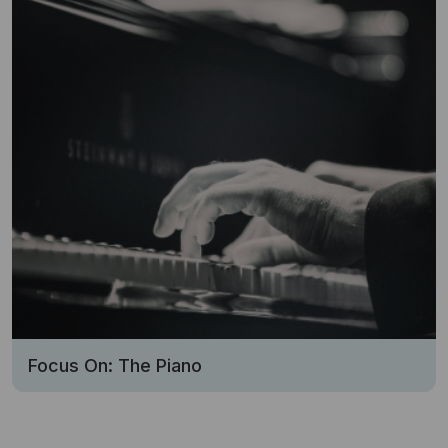
Focus On: The Piano