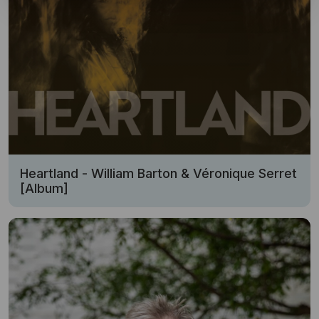
Heartland - William Barton & Véronique Serret
[Album]