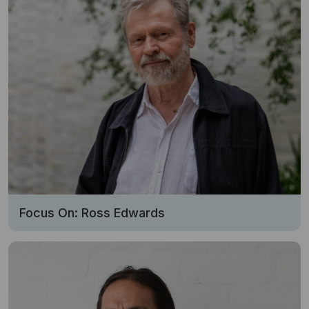
Focus On: Ross Edwards