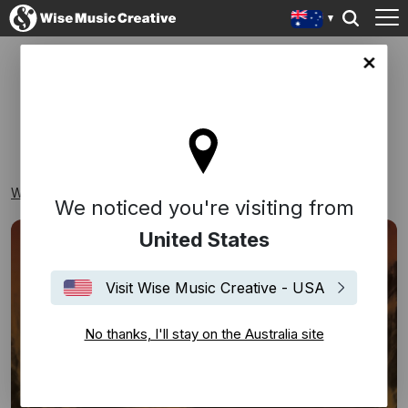
lia site
CLASSICAL
Wise Music Creative
Playlists
Classical
We noticed you're visiting from
United States
Visit Wise Music Creative - USA
No thanks, I'll stay on the Australia site