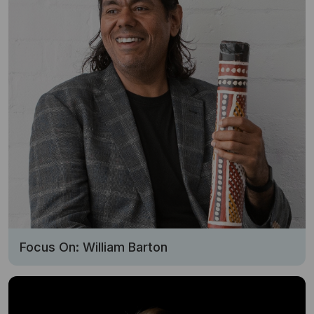
Focus On: William Barton