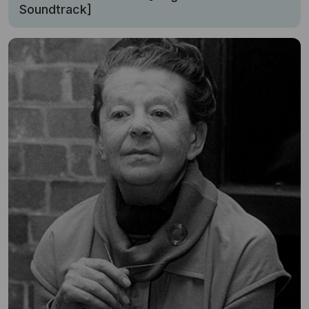
Soundtrack]