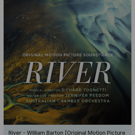
River - William Barton [Original Motion Picture