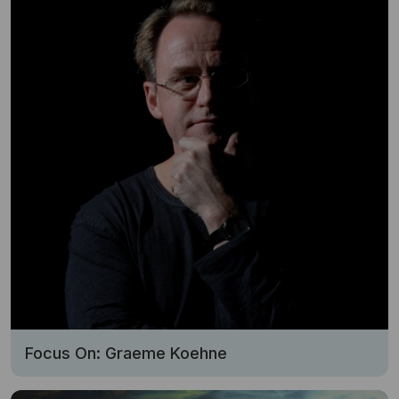
Focus On: Graeme Koehne