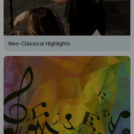
Neo-Classical Highlights