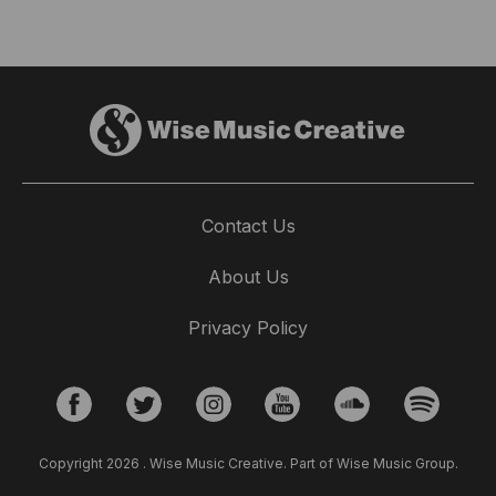
Contact Us
About Us
Privacy Policy
Copyright 2026 . Wise Music Creative. Part of Wise Music Group.