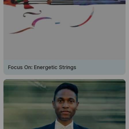
Focus On: Energetic Strings