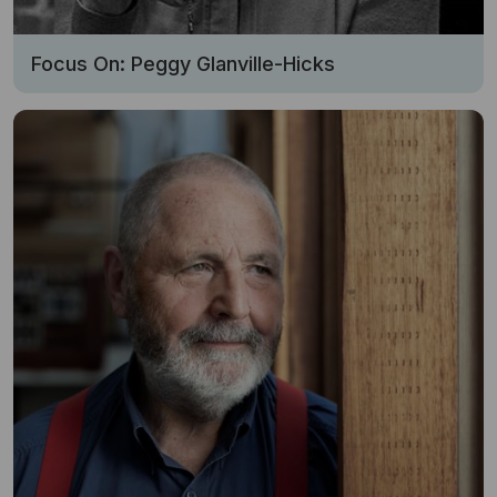
Focus On: Peggy Glanville-Hicks