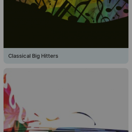
Classical Big Hitters