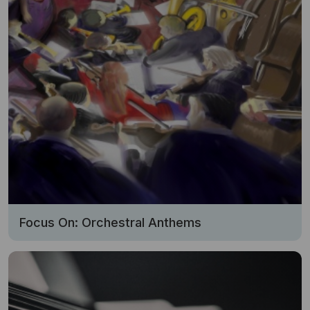
Focus On: Orchestral Anthems