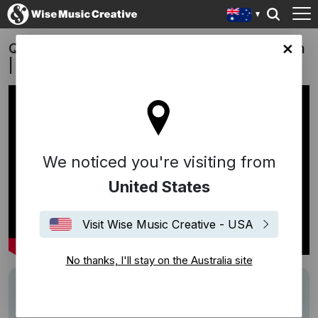
QLD Lotto Megadraw 2022/2023 Campaign
lia site
| "Johnny B Goode" - Pure Sync
We noticed you're visiting from
United States
Visit Wise Music Creative - USA
No thanks, I'll stay on the Australia site
Track
Johnny B Goode
Performers
Pure Sync