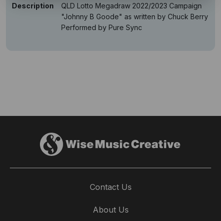
Description
QLD Lotto Megadraw 2022/2023 Campaign
"Johnny B Goode" as written by Chuck Berry
Performed by Pure Sync
Contact Us
About Us