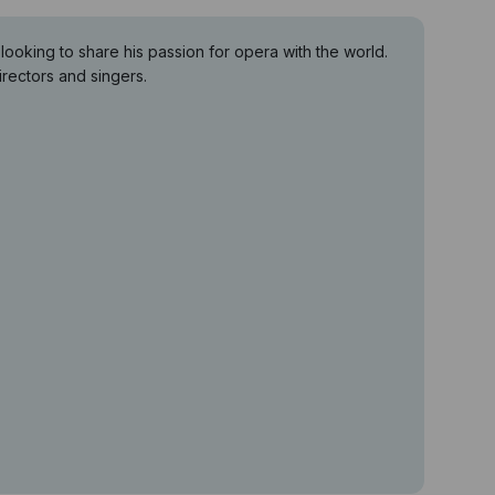
king to share his passion for opera with the world.
rectors and singers.