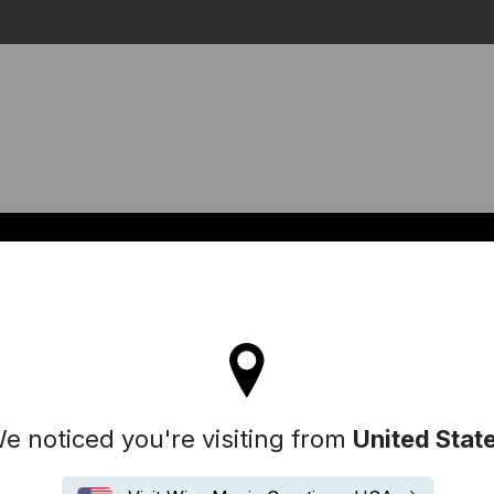
Search
l stay on the Australia site
e noticed you're visiting from
United Stat