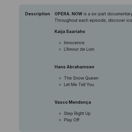
Description
OPERA. NOW
is a six-part documentar
Throughout each episode, discover icon
Kaija Saariaho
Innocence
L’Amour de Loin
Hans Abrahamsen
The Snow Queen
Let Me Tell You
Vasco Mendonça
Step Right Up
Play Off