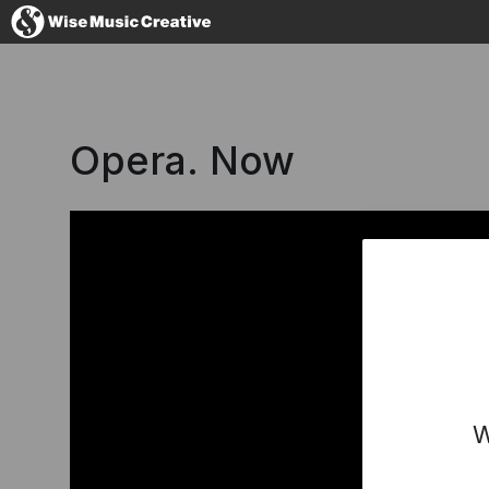
Australia
Opera. Now
No thanks, I'l
W