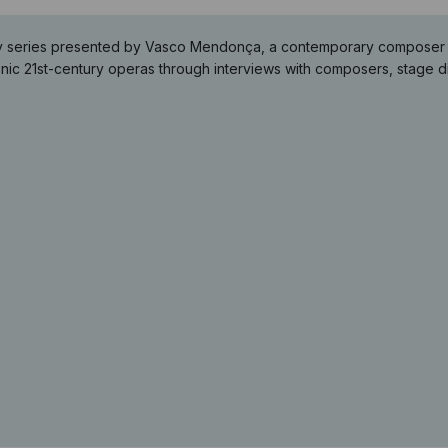
y series presented by Vasco Mendonça, a contemporary composer loo
ic 21st-century operas through interviews with composers, stage di