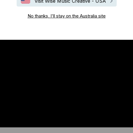
Visit Wise Music Creative - USA
No thanks, I'll stay on the Australia site