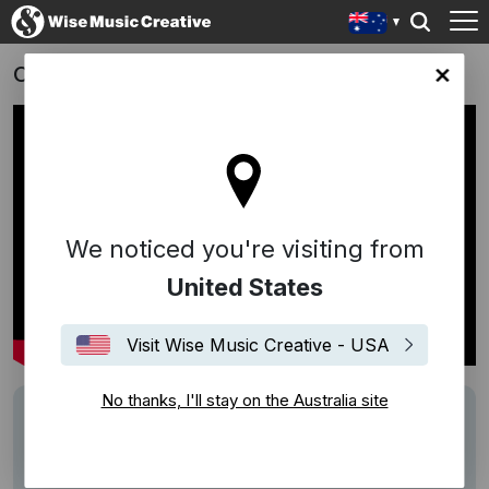
On Running
lia site
We noticed you're visiting from
United States
Visit Wise Music Creative - USA
No thanks, I'll stay on the Australia site
Track
"In C" - Terry Riley
Writers
Terry Riley