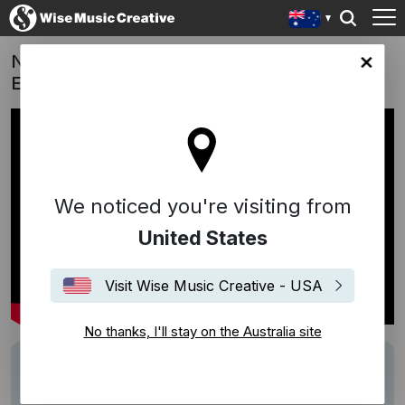
Neighbours | "Two Tickets To Paradise" -
lia site
Eddie Money
We noticed you're visiting from
United States
Visit Wise Music Creative - USA
No thanks, I'll stay on the Australia site
Track
Two Tickets To Paradise
Performers
Eddie Money