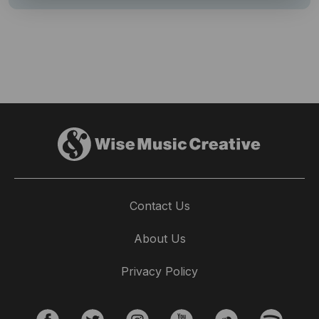
Contact Us
About Us
Privacy Policy