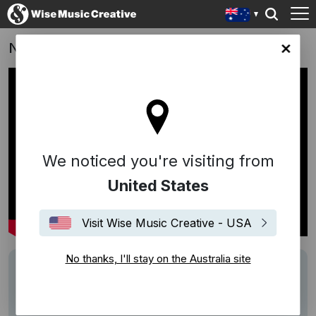
NEDS | “Les Fleurs” - 4hero
lia site
We noticed you're visiting from
United States
Visit Wise Music Creative - USA
No thanks, I'll stay on the Australia site
Track
Les Fleur
Performers
4hero
Description
""Take it to the NEDS level""