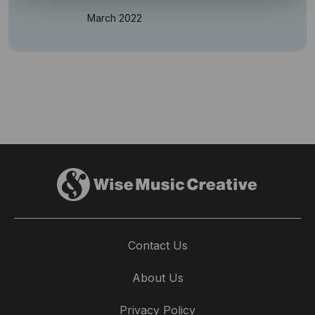
March 2022
Contact Us
About Us
Privacy Policy