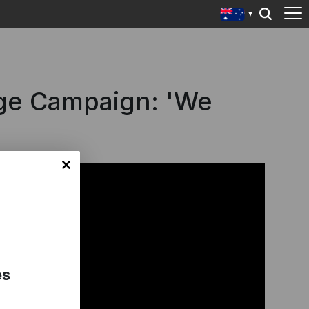
ge Campaign: 'We
es