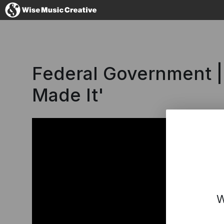
Australia
Federal Government 
Made It'
No thanks, I'l
W