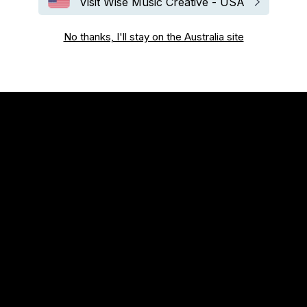
Visit Wise Music Creative - USA
No thanks, I'll stay on the Australia site