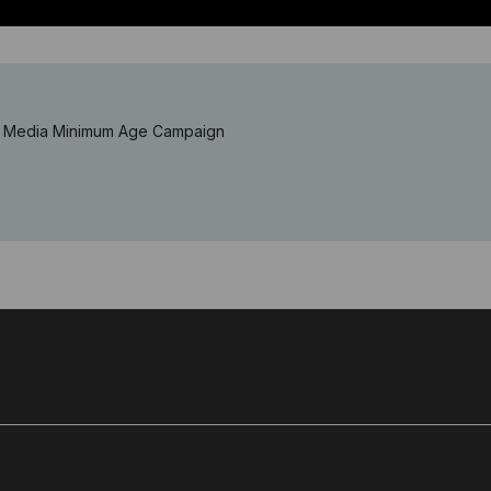
al Media Minimum Age Campaign