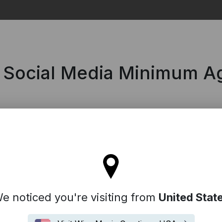
Search
| Social Media Minimum A
l stay on the Australia site
e noticed you're visiting from
United Stat