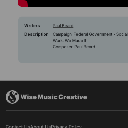
Writers
Paul Beard
Description
Campaign: Federal Government - Soci
Work: We Made It
Composer: Paul Beard
Contact Us
About Us
Privacy Policy